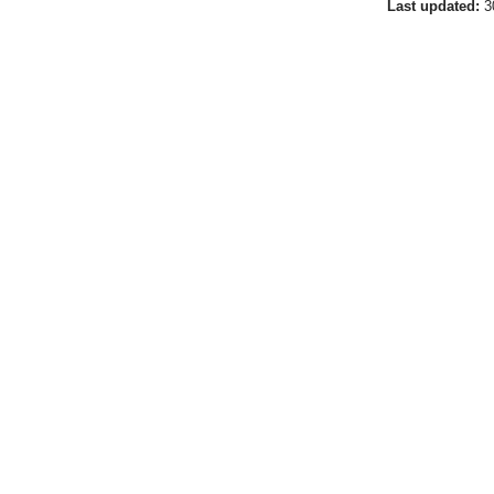
Last updated:
3