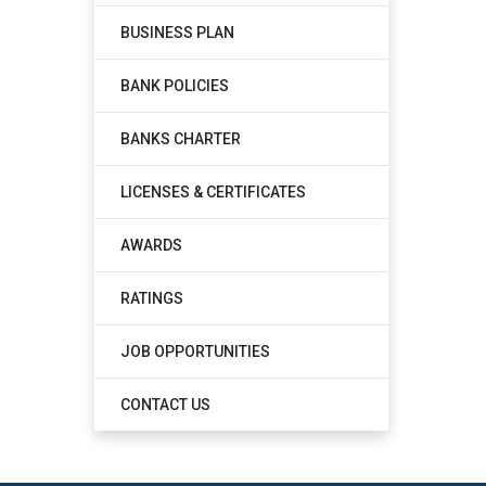
BUSINESS PLAN
BANK POLICIES
BANKS CHARTER
LICENSES & CERTIFICATES
AWARDS
RATINGS
JOB OPPORTUNITIES
CONTACT US