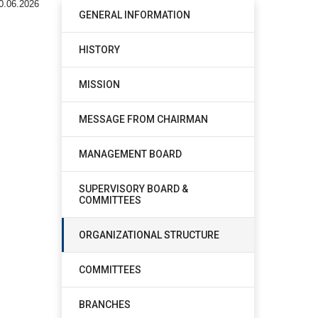
0.06.2026
GENERAL INFORMATION
HISTORY
MISSION
MESSAGE FROM CHAIRMAN
MANAGEMENT BOARD
SUPERVISORY BOARD &
COMMITTEES
ORGANIZATIONAL STRUCTURE
COMMITTEES
BRANCHES