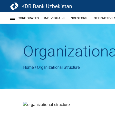
CORPORATES
INDIVIDUALS
INVESTORS
INTERACTIVE 
Organizationa
Home
Organizational Structure
/