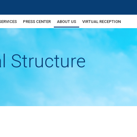
SERVICES
PRESS CENTER
ABOUT US
VIRTUAL RECEPTION
l Structure