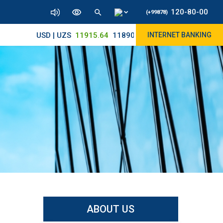
120-80-00
(+99878)
USD | UZS
11915.64
11890/12010
INTERNET BANKING
ABOUT US