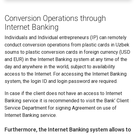
Conversion Operations through
Internet Banking
Individuals and Individual entrepreneurs (IP) can remotely
conduct conversion operations from plastic cards in Uzbek
soums to plastic conversion cards in foreign currency (USD
and EUR) in the Internet Banking system at any time of the
day and anywhere in the world, subject to availability
access to the Internet. For accessing the Internet Banking
system, the login ID and login password are required.
In case if the client does not have an access to Internet
Banking service it is recommended to visit the Bank’ Client
Service Department for signing Agreement on use of
Internet Banking service.
Furthermore, the Internet Banking system allows to