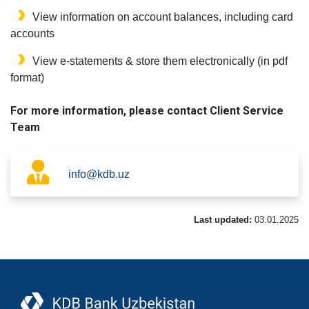
View information on account balances, including card
accounts
View e-statements & store them electronically (in pdf
format)
For more information, please contact Client Service
Team
info@kdb.uz
Last updated:
03.01.2025