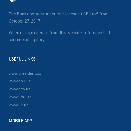
The Bank operates under the License of CBU №5 from
October 27, 2017.
When using materials from this website, reference to the
source is obligatory.
USEFUL LINKS
www.president.uz
www.cbu.uz
www.gov.uz
www.uba.uz
www.ek.uz
MOBILE APP