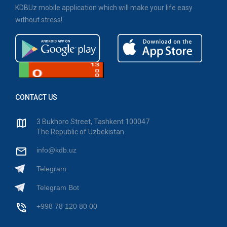
KDBUz mobile application which will make your life easy
without stress!
CONTACT US
3 Bukhoro Street, Tashkent 100047
The Republic of Uzbekistan
info@kdb.uz
Telegram
Telegram Bot
+998 78 120 80 00