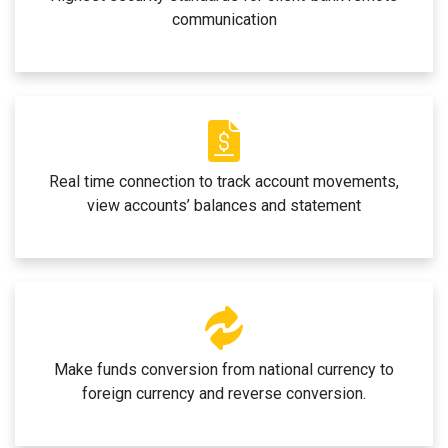
communication
Real time connection to track account movements,
view accounts’ balances and statement
Make funds conversion from national currency to
foreign currency and reverse conversion.