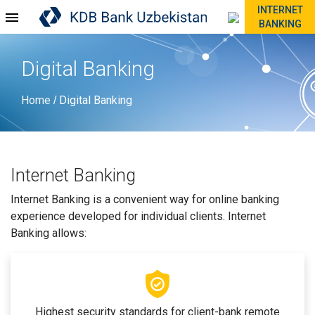
INTERNET
BANKING
Digital Banking
Home
Digital Banking
/
Internet Banking
Internet Banking is a convenient way for online banking
experience developed for individual clients. Internet
Banking allows:
Highest security standards for client-bank remote