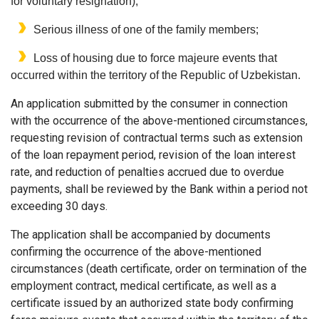
for voluntary resignation);
Serious illness of one of the family members;
Loss of housing due to force majeure events that
occurred within the territory of the Republic of Uzbekistan.
An application submitted by the consumer in connection
with the occurrence of the above-mentioned circumstances,
requesting revision of contractual terms such as extension
of the loan repayment period, revision of the loan interest
rate, and reduction of penalties accrued due to overdue
payments, shall be reviewed by the Bank within a period not
exceeding 30 days.
The application shall be accompanied by documents
confirming the occurrence of the above-mentioned
circumstances (death certificate, order on termination of the
employment contract, medical certificate, as well as a
certificate issued by an authorized state body confirming