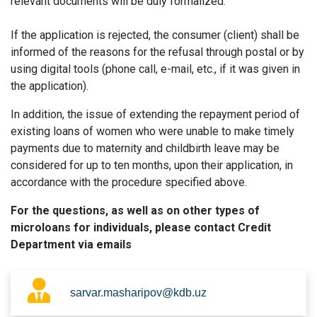
relevant documents will be duly formalized.
If the application is rejected, the consumer (client) shall be
informed of the reasons for the refusal through postal or by
using digital tools (phone call, e-mail, etc., if it was given in
the application).
In addition, the issue of extending the repayment period of
existing loans of women who were unable to make timely
payments due to maternity and childbirth leave may be
considered for up to ten months, upon their application, in
accordance with the procedure specified above.
For the questions, as well as on other types of
microloans for individuals, please contact Credit
Department via emails
sarvar.masharipov@kdb.uz