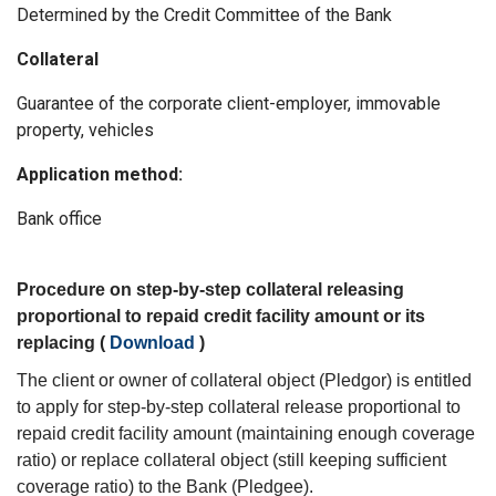
Determined by the Credit Committee of the Bank
Collateral
Guarantee of the corporate client-employer, immovable
property, vehicles
Application method:
Bank office
Procedure on step-by-step collateral releasing
proportional to repaid credit facility amount or its
replacing (
Download
)
The client or owner of collateral object (Pledgor) is entitled
to apply for step-by-step collateral release proportional to
repaid credit facility amount (maintaining enough coverage
ratio) or replace collateral object (still keeping sufficient
coverage ratio) to the Bank (Pledgee).