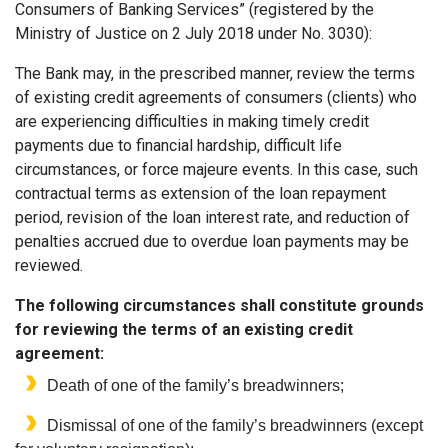
Consumers of Banking Services” (registered by the
Ministry of Justice on 2 July 2018 under No. 3030):
The Bank may, in the prescribed manner, review the terms
of existing credit agreements of consumers (clients) who
are experiencing difficulties in making timely credit
payments due to financial hardship, difficult life
circumstances, or force majeure events. In this case, such
contractual terms as extension of the loan repayment
period, revision of the loan interest rate, and reduction of
penalties accrued due to overdue loan payments may be
reviewed.
The following circumstances shall constitute grounds
for reviewing the terms of an existing credit
agreement:
Death of one of the family’s breadwinners;
Dismissal of one of the family’s breadwinners (except