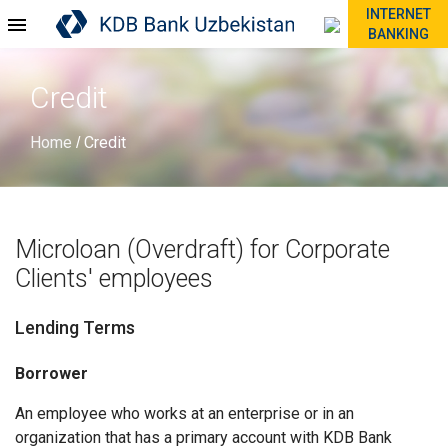
INTERNET
BANKING
Credit
Home
Credit
/
Microloan (Overdraft) for Corporate
Clients' employees
Lending Terms
Borrower
An employee who works at an enterprise or in an
organization that has a primary account with KDB Bank