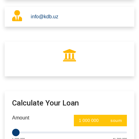
info@kdb.uz
Calculate Your Loan
Amount
soum