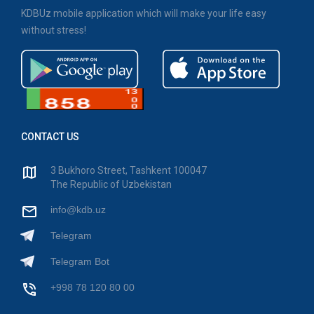
KDBUz mobile application which will make your life easy
without stress!
CONTACT US
3 Bukhoro Street, Tashkent 100047
The Republic of Uzbekistan
info@kdb.uz
Telegram
Telegram Bot
+998 78 120 80 00