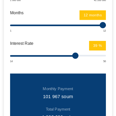
1 000 000
41 200 000
Months
months
1
12
Interest Rate
%
14
50
Monthly Payment
101 967
soum
Total Payment