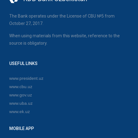
The Bank operates under the License of CBU №5 from
October 27, 2017.
When using materials from this website, reference to the
source is obligatory.
USEFUL LINKS
www.president.uz
www.cbu.uz
www.gov.uz
www.uba.uz
www.ek.uz
MOBILE APP