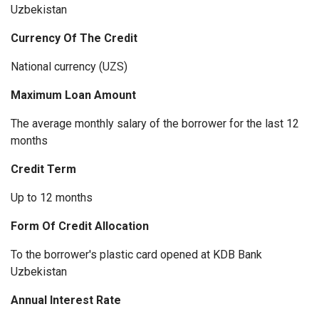
Uzbekistan
Currency Of The Credit
National currency (UZS)
Maximum Loan Amount
The average monthly salary of the borrower for the last 12
months
Credit Term
Up to 12 months
Form Of Credit Allocation
To the borrower's plastic card opened at KDB Bank
Uzbekistan
Annual Interest Rate