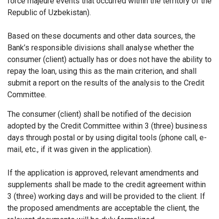
force majeure events that occurred within the territory of the
Republic of Uzbekistan).
Based on these documents and other data sources, the
Bank’s responsible divisions shall analyse whether the
consumer (client) actually has or does not have the ability to
repay the loan, using this as the main criterion, and shall
submit a report on the results of the analysis to the Credit
Committee.
The consumer (client) shall be notified of the decision
adopted by the Credit Committee within 3 (three) business
days through postal or by using digital tools (phone call, e-
mail, etc., if it was given in the application).
If the application is approved, relevant amendments and
supplements shall be made to the credit agreement within
3 (three) working days and will be provided to the client. If
the proposed amendments are acceptable the client, the