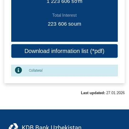
1 223 606
so'm
Total Interest
223 606
soum
Download information list (*pdf)
Collateral
Last updated:
27.01.2026