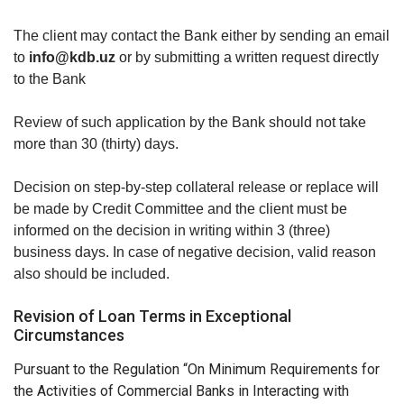
The client may contact the Bank either by sending an email
to
info@kdb.uz
or by submitting a written request directly
to the Bank
Review of such application by the Bank should not take
more than 30 (thirty) days.
Decision on step-by-step collateral release or replace will
be made by Credit Committee and the client must be
informed on the decision in writing within 3 (three)
business days. In case of negative decision, valid reason
also should be included.
Revision of Loan Terms in Exceptional
Circumstances
Pursuant to the Regulation “On Minimum Requirements for
the Activities of Commercial Banks in Interacting with