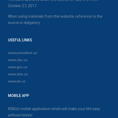
October 27, 2017.
When using materials from this website, reference to the
source is obligatory.
USEFUL LINKS
www.president.uz
www.cbu.uz
www.gov.uz
www.uba.uz
www.ek.uz
MOBILE APP
KDBUz mobile application which will make your life easy
without stress!