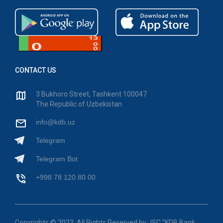
CONTACT US
3 Bukhoro Street, Tashkent 100047
The Republic of Uzbekistan
info@kdb.uz
Telegram
Telegram Bot
+998 78 120 80 00
Copyrights © 2023. All Rights Reserved by JSC "KDB Bank