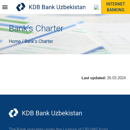
INTERNET
BANKING
Bank's Charter
Home
Bank's Charter
/
Last updated:
26.03.2024
The Bank operates under the License of CBU №5 from