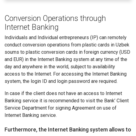
Conversion Operations through
Internet Banking
Individuals and Individual entrepreneurs (IP) can remotely
conduct conversion operations from plastic cards in Uzbek
soums to plastic conversion cards in foreign currency (USD
and EUR) in the Internet Banking system at any time of the
day and anywhere in the world, subject to availability
access to the Internet. For accessing the Internet Banking
system, the login ID and login password are required.
In case if the client does not have an access to Internet
Banking service it is recommended to visit the Bank’ Client
Service Department for signing Agreement on use of
Internet Banking service.
Furthermore, the Internet Banking system allows to