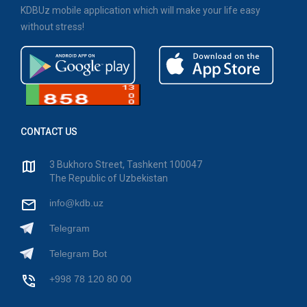
KDBUz mobile application which will make your life easy
without stress!
CONTACT US
3 Bukhoro Street, Tashkent 100047
The Republic of Uzbekistan
info@kdb.uz
Telegram
Telegram Bot
+998 78 120 80 00