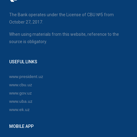
The Bank operates under the License of CBU №5 from
October 27, 2017.
When using materials from this website, reference to the
source is obligatory.
USEFUL LINKS
www.president.uz
www.cbu.uz
www.gov.uz
www.uba.uz
www.ek.uz
MOBILE APP