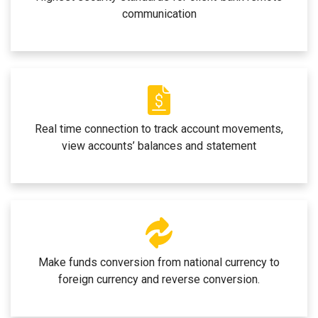
communication
Real time connection to track account movements,
view accounts’ balances and statement
Make funds conversion from national currency to
foreign currency and reverse conversion.