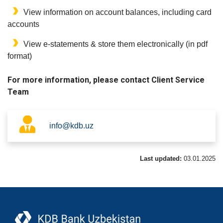
View information on account balances, including card
accounts
View e-statements & store them electronically (in pdf
format)
For more information, please contact Client Service
Team
info@kdb.uz
Last updated:
03.01.2025