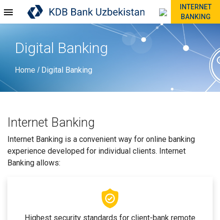
INTERNET
BANKING
Digital Banking
Home
Digital Banking
/
Internet Banking
Internet Banking is a convenient way for online banking
experience developed for individual clients. Internet
Banking allows:
Highest security standards for client-bank remote