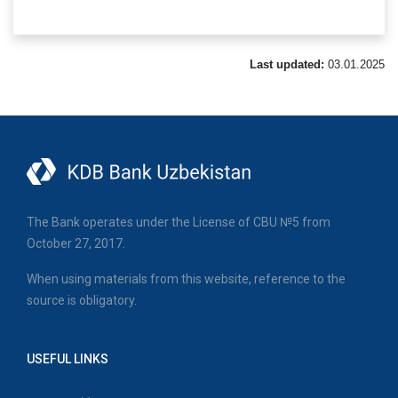
Last updated:
03.01.2025
The Bank operates under the License of CBU №5 from
October 27, 2017.
When using materials from this website, reference to the
source is obligatory.
USEFUL LINKS