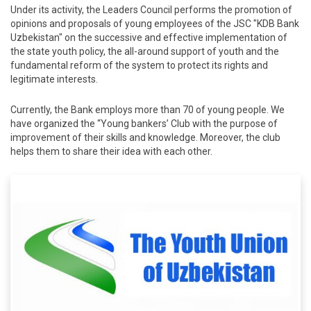
Under its activity, the Leaders Council performs the promotion of
opinions and proposals of young employees of the JSC "KDB Bank
Uzbekistan" on the successive and effective implementation of
the state youth policy, the all-around support of youth and the
fundamental reform of the system to protect its rights and
legitimate interests.
Currently, the Bank employs more than 70 of young people. We
have organized the “Young bankers’ Club with the purpose of
improvement of their skills and knowledge. Moreover, the club
helps them to share their idea with each other.