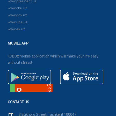
www.president.uz
www.cbu.uz
www.gov.uz
www.uba.uz
www.ek.uz
MOBILE APP
KDBUz mobile application which will make your life easy
without stress!
CONTACT US
3 Bukhoro Street, Tashkent 100047