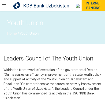
INTERNET
BANKING
Youth Union
Home
Youth Union
/
Leaders Council of The Youth Union
Within the framework of execution of the governmental Decree
“On measures on efficiency improvement of the state youth policy
and support of activity of the Youth Union of Uzbekistan” and
Resolution “On comprehensive measures on activity improvement
of the Youth Union of Uzbekistan”, the Leaders Council under the
Youth Union has commenced its activity in the JSC "KDB Bank
Uzbekistan".