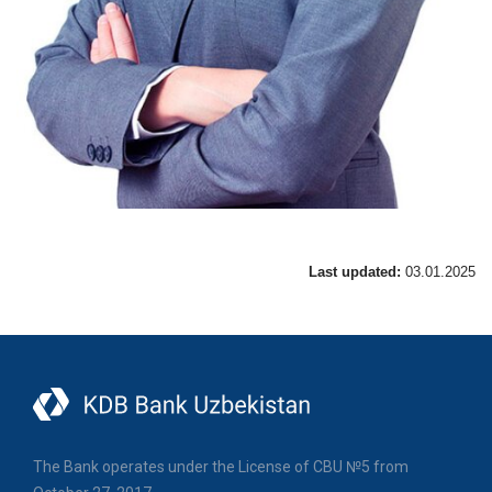
Last updated:
03.01.2025
The Bank operates under the License of CBU №5 from