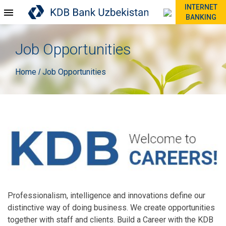
INTERNET
BANKING
Job Opportunities
Home
Job Opportunities
/
Professionalism, intelligence and innovations define our
distinctive way of doing business. We create opportunities
together with staff and clients. Build a Career with the KDB