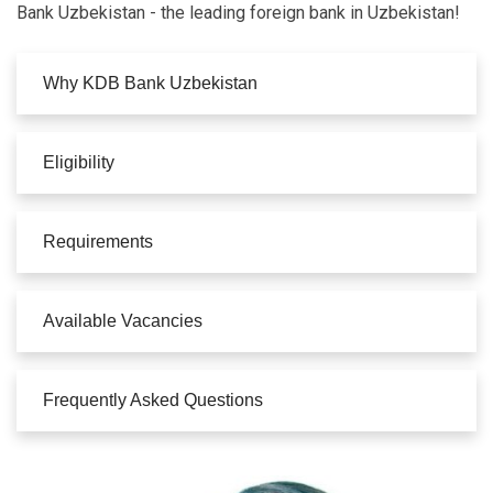
Bank Uzbekistan - the leading foreign bank in Uzbekistan!
Why KDB Bank Uzbekistan
Eligibility
Requirements
Available Vacancies
Frequently Asked Questions