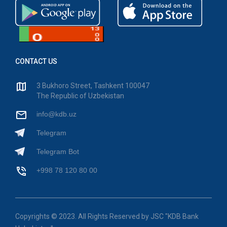
CONTACT US
3 Bukhoro Street, Tashkent 100047
The Republic of Uzbekistan
info@kdb.uz
Telegram
Telegram Bot
+998 78 120 80 00
Copyrights © 2023. All Rights Reserved by JSC "KDB Bank