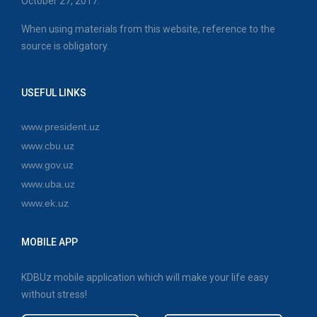
October 27, 2017.
When using materials from this website, reference to the
source is obligatory.
USEFUL LINKS
www.president.uz
www.cbu.uz
www.gov.uz
www.uba.uz
www.ek.uz
MOBILE APP
KDBUz mobile application which will make your life easy
without stress!