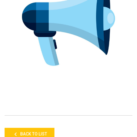
BACK TO LIST