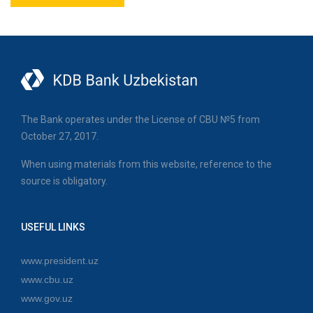
The Bank operates under the License of CBU №5 from
October 27, 2017.
When using materials from this website, reference to the
source is obligatory.
USEFUL LINKS
www.president.uz
www.cbu.uz
www.gov.uz