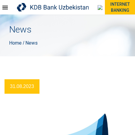
INTERNET
BANKING
News
Home
News
/
31.08.2023