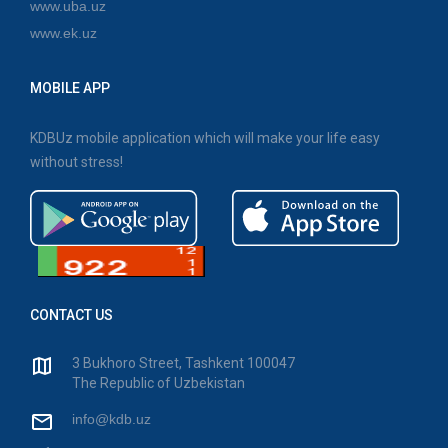
www.uba.uz
www.ek.uz
MOBILE APP
KDBUz mobile application which will make your life easy
without stress!
CONTACT US
3 Bukhoro Street, Tashkent 100047
The Republic of Uzbekistan
info@kdb.uz