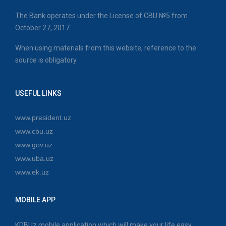
The Bank operates under the License of CBU №5 from
October 27, 2017.
When using materials from this website, reference to the
source is obligatory.
USEFUL LINKS
www.president.uz
www.cbu.uz
www.gov.uz
www.uba.uz
www.ek.uz
MOBILE APP
KDBUz mobile application which will make your life easy