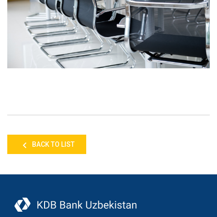
BACK TO LIST