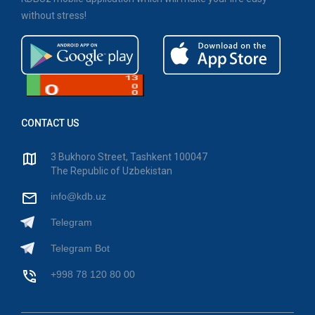
without stress!
CONTACT US
3 Bukhoro Street, Tashkent 100047
The Republic of Uzbekistan
info@kdb.uz
Telegram
Telegram Bot
+998 78 120 80 00