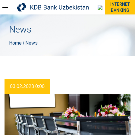
INTERNET
BANKING
News
Home
News
/
03.02.2023 0:00