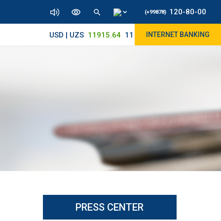
120-80-00
(+99878)
USD | UZS
11915.64
11830/11965
INTERNET BANKING
PRESS CENTER