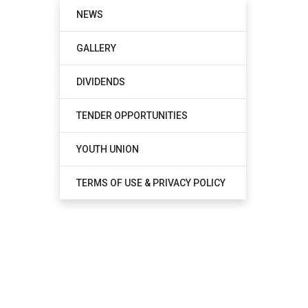
NEWS
GALLERY
DIVIDENDS
TENDER OPPORTUNITIES
YOUTH UNION
TERMS OF USE & PRIVACY POLICY