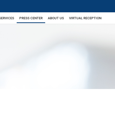
SERVICES
PRESS CENTER
ABOUT US
VIRTUAL RECEPTION