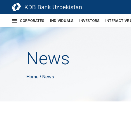
CORPORATES
INDIVIDUALS
INVESTORS
INTERACTIVE 
News
Home
News
/