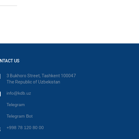
NTACT US
3 Bukhoro Street, Tashkent 100047
The Republic of Uzbekistan
info@kdb.uz
Telegram
Telegram Bot
+998 78 120 80 00