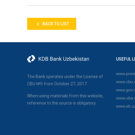
BACK TO LIST
USEFUL L
www.presi
The Bank operates under the License of
www.cbu.
CBU №5 from October 27, 2017.
www.gov.
When using materials from this website,
www.uba.
reference to the source is obligatory.
www.ek.u