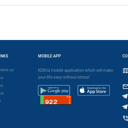
INKS
MOBILE APP
CO
dent.uz
KDBUz mobile application which will make
your life easy without stress!
uz
uz
uz
z