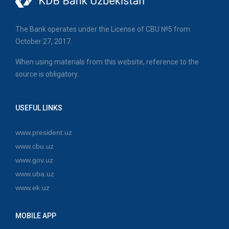
The Bank operates under the License of CBU №5 from
October 27, 2017.
When using materials from this website, reference to the
source is obligatory.
USEFUL LINKS
www.president.uz
www.cbu.uz
www.gov.uz
www.uba.uz
www.ek.uz
MOBILE APP