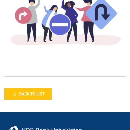
BACK TO LIST