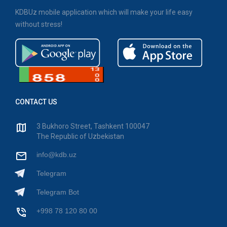
KDBUz mobile application which will make your life easy
without stress!
CONTACT US
3 Bukhoro Street, Tashkent 100047
The Republic of Uzbekistan
info@kdb.uz
Telegram
Telegram Bot
+998 78 120 80 00