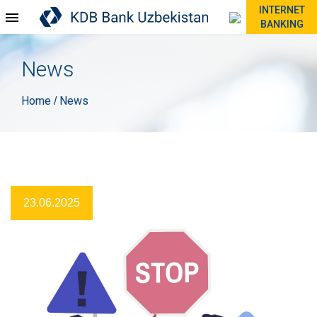
INTERNET
BANKING
News
Home
News
/
23.06.2025