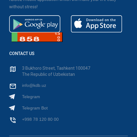
without stress!
CONTACT US
3 Bukhoro Street, Tashkent 100047
The Republic of Uzbekistan
info@kdb.uz
Telegram
Telegram Bot
+998 78 120 80 00