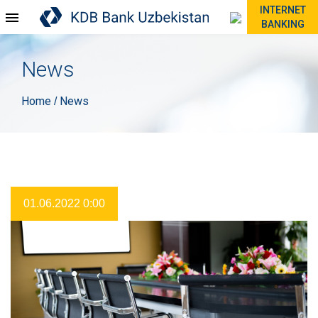
INTERNET
BANKING
News
Home
News
/
01.06.2022 0:00