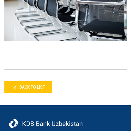
BACK TO LIST