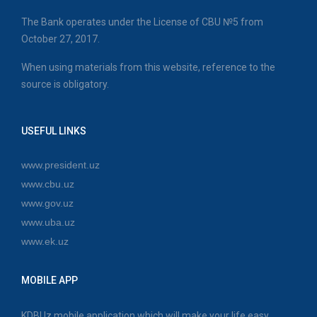
The Bank operates under the License of CBU №5 from
October 27, 2017.
When using materials from this website, reference to the
source is obligatory.
USEFUL LINKS
www.president.uz
www.cbu.uz
www.gov.uz
www.uba.uz
www.ek.uz
MOBILE APP
KDBUz mobile application which will make your life easy