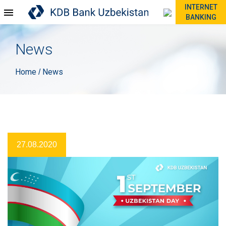
INTERNET
BANKING
News
Home
News
/
27.08.2020