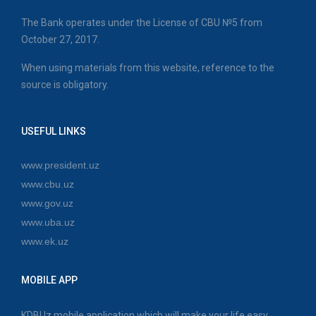
The Bank operates under the License of CBU №5 from
October 27, 2017.
When using materials from this website, reference to the
source is obligatory.
USEFUL LINKS
www.president.uz
www.cbu.uz
www.gov.uz
www.uba.uz
www.ek.uz
MOBILE APP
KDBUz mobile application which will make your life easy