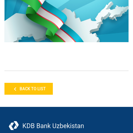
BACK TO LIST