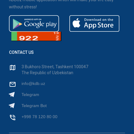
without stress!
CONTACT US
3 Bukhoro Street, Tashkent 100047
The Republic of Uzbekistan
info@kdb.uz
Telegram
Telegram Bot
+998 78 120 80 00