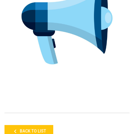
BACK TO LIST