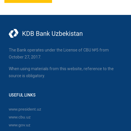
The Bank operates under the License of CBU №5 from
October 27, 2017.
When using materials from this website, reference to the
source is obligatory.
USEFUL LINKS
www.president.uz
www.cbu.uz
www.gov.uz