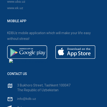
www.uba.uz
www.ek.uz
MOBILE APP
KDBUz mobile application which will make your life easy
without stress!
CONTACT US
3 Bukhoro Street, Tashkent 100047
The Republic of Uzbekistan
info@kdb.uz