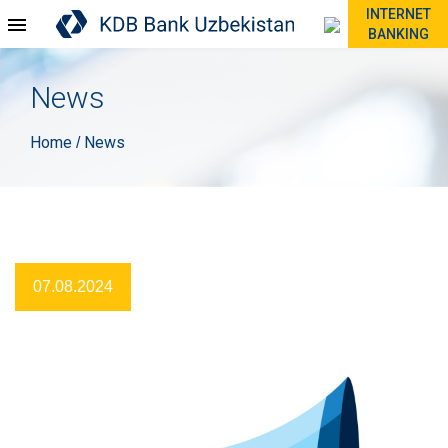
INTERNET
BANKING
News
Home
News
/
07.08.2024