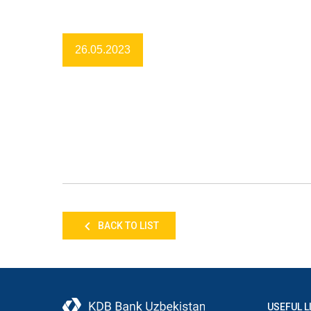
26.05.2023
BACK TO LIST
USEFUL L