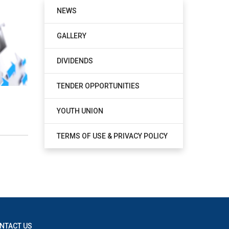
NEWS
GALLERY
DIVIDENDS
TENDER OPPORTUNITIES
YOUTH UNION
TERMS OF USE & PRIVACY POLICY
NTACT US