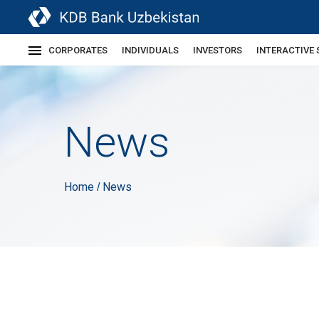
CORPORATES
INDIVIDUALS
INVESTORS
INTERACTIVE 
News
Home
News
/