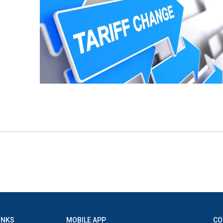
INKS
MOBILE APP
CO