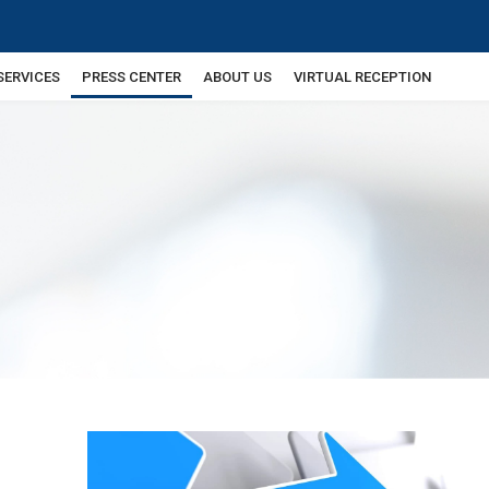
SERVICES
PRESS CENTER
ABOUT US
VIRTUAL RECEPTION