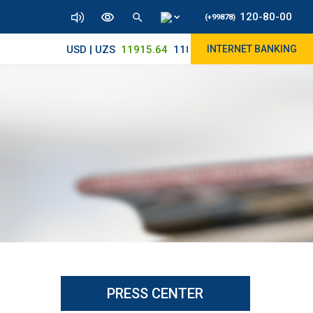
120-80-00
(+99878)
USD | UZS
11915.64
11890/12010
INTERNET BANKING
PRESS CENTER