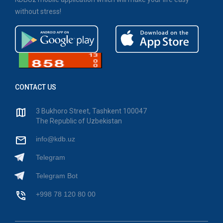
without stress!
CONTACT US
3 Bukhoro Street, Tashkent 100047
The Republic of Uzbekistan
info@kdb.uz
Telegram
Telegram Bot
+998 78 120 80 00