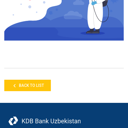
BACK TO LIST