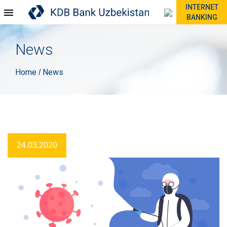
INTERNET
BANKING
News
Home
News
/
24.03.2020