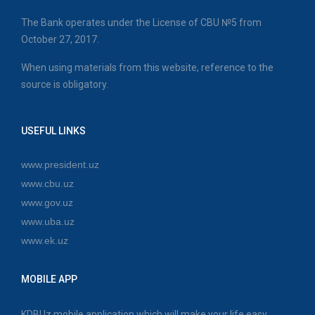
The Bank operates under the License of CBU №5 from
October 27, 2017.
When using materials from this website, reference to the
source is obligatory.
USEFUL LINKS
www.president.uz
www.cbu.uz
www.gov.uz
www.uba.uz
www.ek.uz
MOBILE APP
KDBUz mobile application which will make your life easy