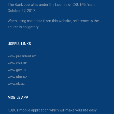
The Bank operates under the License of CBU №5 from
October 27, 2017.
When using materials from this website, reference to the
source is obligatory.
USEFUL LINKS
www.president.uz
www.cbu.uz
www.gov.uz
www.uba.uz
www.ek.uz
MOBILE APP
KDBUz mobile application which will make your life easy