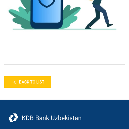
BACK TO LIST