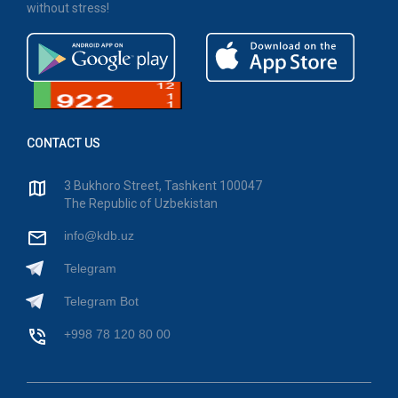
without stress!
CONTACT US
3 Bukhoro Street, Tashkent 100047
The Republic of Uzbekistan
info@kdb.uz
Telegram
Telegram Bot
+998 78 120 80 00