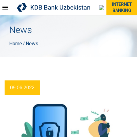
INTERNET
BANKING
News
Home
News
/
09.06.2022