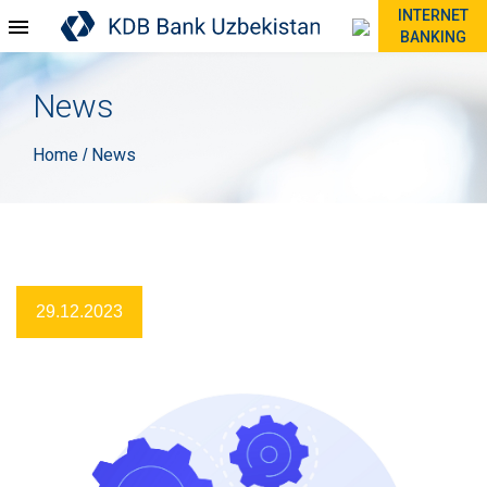
INTERNET
BANKING
News
Home
News
/
29.12.2023