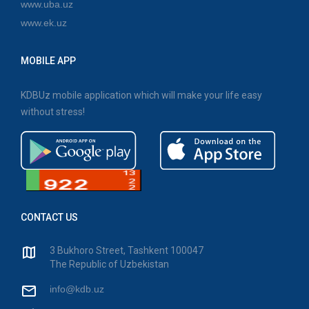
www.uba.uz
www.ek.uz
MOBILE APP
KDBUz mobile application which will make your life easy
without stress!
CONTACT US
3 Bukhoro Street, Tashkent 100047
The Republic of Uzbekistan
info@kdb.uz