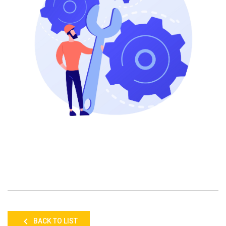
BACK TO LIST