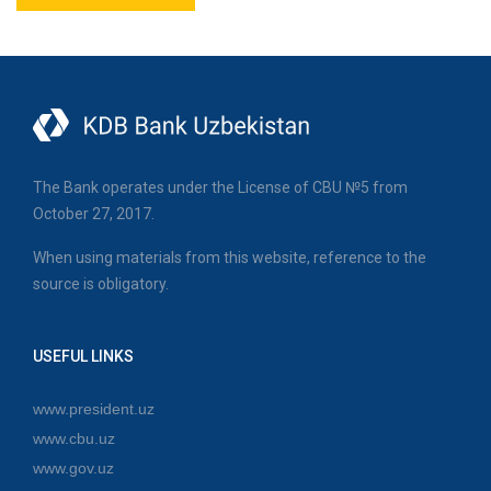
The Bank operates under the License of CBU №5 from
October 27, 2017.
When using materials from this website, reference to the
source is obligatory.
USEFUL LINKS
www.president.uz
www.cbu.uz
www.gov.uz