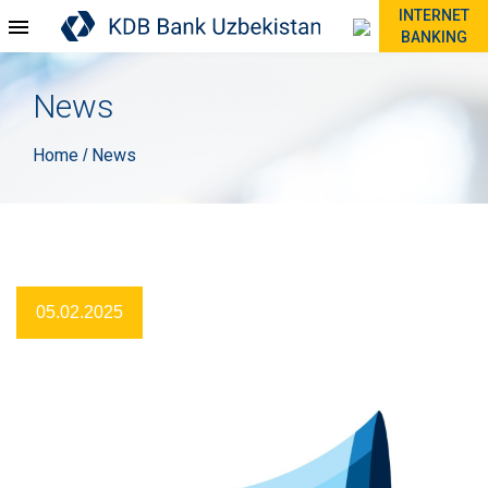
INTERNET
BANKING
News
Home
News
/
05.02.2025