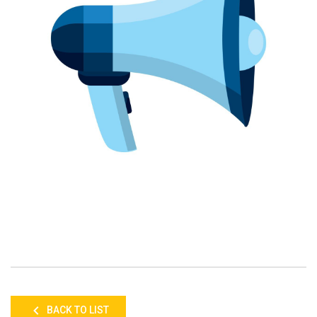
BACK TO LIST