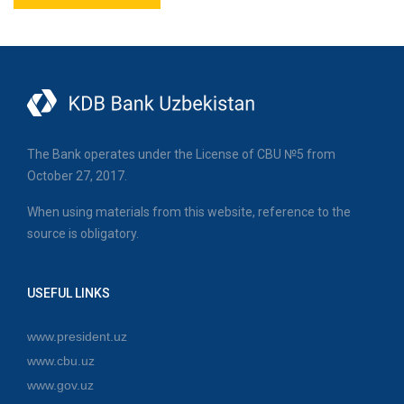
The Bank operates under the License of CBU №5 from
October 27, 2017.
When using materials from this website, reference to the
source is obligatory.
USEFUL LINKS
www.president.uz
www.cbu.uz
www.gov.uz