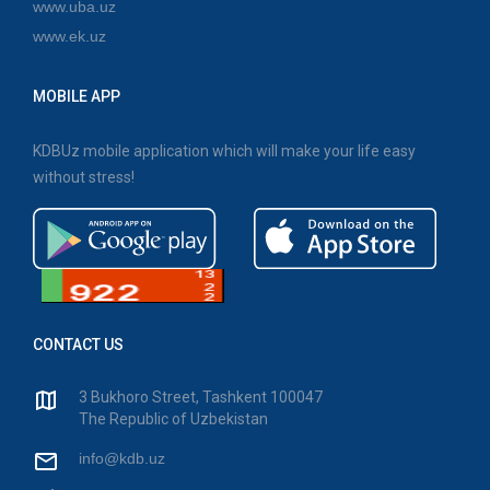
www.uba.uz
www.ek.uz
MOBILE APP
KDBUz mobile application which will make your life easy
without stress!
CONTACT US
3 Bukhoro Street, Tashkent 100047
The Republic of Uzbekistan
info@kdb.uz