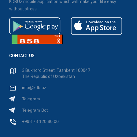
KDBUz mobile application which will make your life easy
without stress!
CONTACT US
3 Bukhoro Street, Tashkent 100047
The Republic of Uzbekistan
info@kdb.uz
Telegram
Telegram Bot
+998 78 120 80 00