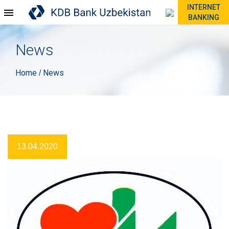
INTERNET
BANKING
News
Home
News
/
13.04.2020