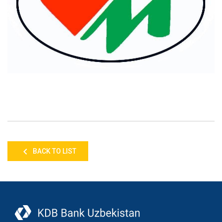
BACK TO LIST