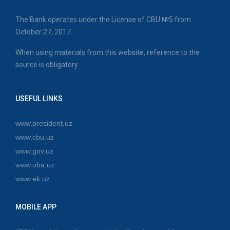
The Bank operates under the License of CBU №5 from
October 27, 2017.
When using materials from this website, reference to the
source is obligatory.
USEFUL LINKS
www.president.uz
www.cbu.uz
www.gov.uz
www.uba.uz
www.ek.uz
MOBILE APP