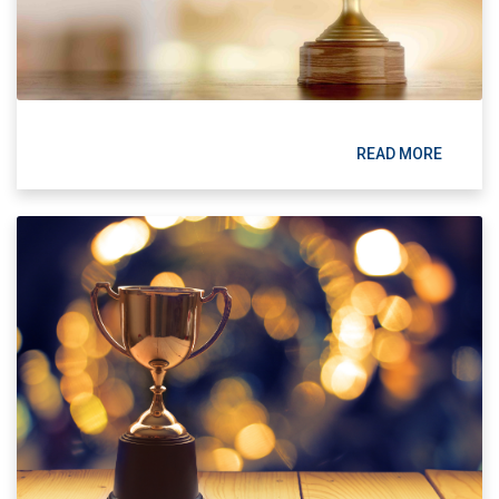
READ MORE