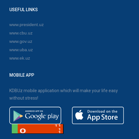
USEFUL LINKS
www.president.uz
www.cbu.uz
www.gov.uz
www.uba.uz
www.ek.uz
MOBILE APP
KDBUz mobile application which will make your life easy
without stress!