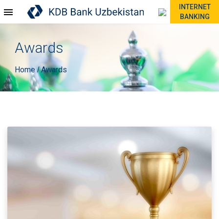
INTERNET
BANKING
Awards
Home
Awards
/