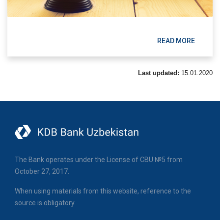
READ MORE
Last updated:
15.01.2020
The Bank operates under the License of CBU №5 from
October 27, 2017.
When using materials from this website, reference to the
source is obligatory.