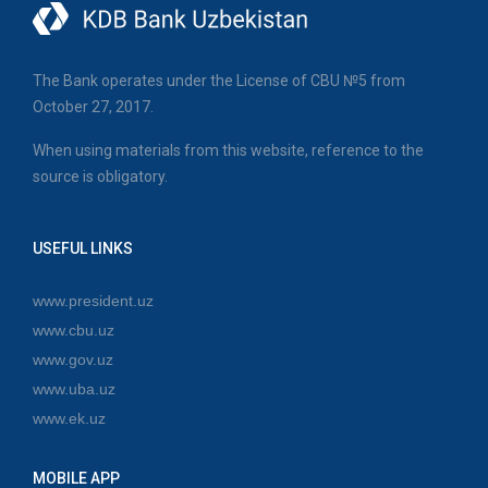
The Bank operates under the License of CBU №5 from
October 27, 2017.
When using materials from this website, reference to the
source is obligatory.
USEFUL LINKS
www.president.uz
www.cbu.uz
www.gov.uz
www.uba.uz
www.ek.uz
MOBILE APP