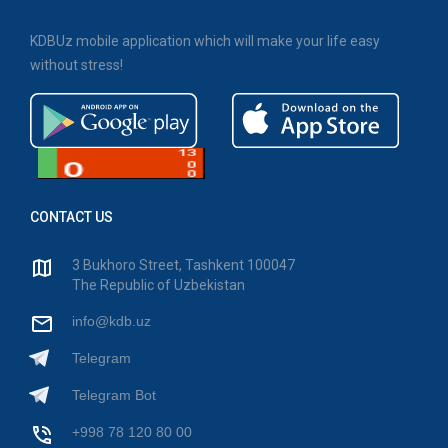
KDBUz mobile application which will make your life easy
without stress!
CONTACT US
3 Bukhoro Street, Tashkent 100047
The Republic of Uzbekistan
info@kdb.uz
Telegram
Telegram Bot
+998 78 120 80 00