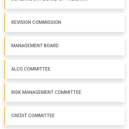
REVISION COMMISSION
MANAGEMENT BOARD
ALCO COMMITTEE
RISK MANAGEMENT COMMITTEE
CREDIT COMMITTEE