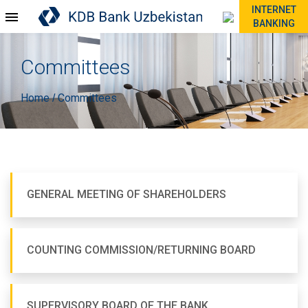
INTERNET
BANKING
Committees
Home
Committees
/
GENERAL MEETING OF SHAREHOLDERS
COUNTING COMMISSION/RETURNING BOARD
SUPERVISORY BOARD OF THE BANK