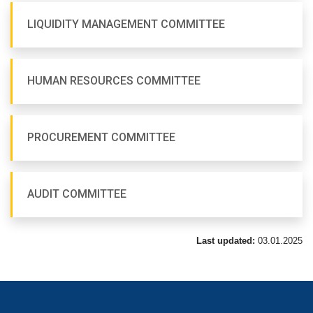
LIQUIDITY MANAGEMENT COMMITTEE
HUMAN RESOURCES COMMITTEE
PROCUREMENT COMMITTEE
AUDIT COMMITTEE
Last updated:
03.01.2025