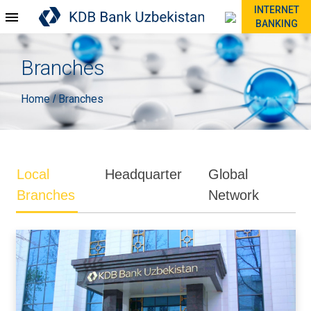
INTERNET
BANKING
Branches
Home
Branches
/
Local
Headquarter
Global
Branches
Network