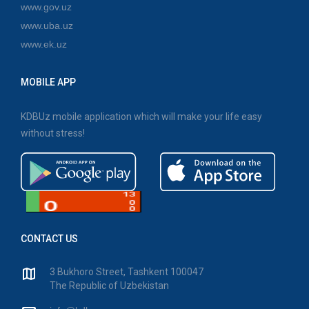
www.gov.uz
www.uba.uz
www.ek.uz
MOBILE APP
KDBUz mobile application which will make your life easy
without stress!
CONTACT US
3 Bukhoro Street, Tashkent 100047
The Republic of Uzbekistan