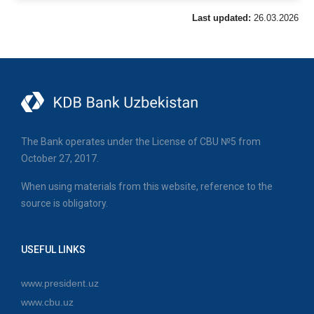
Last updated:
26.03.2026
The Bank operates under the License of CBU №5 from
October 27, 2017.
When using materials from this website, reference to the
source is obligatory.
USEFUL LINKS
www.president.uz
www.cbu.uz