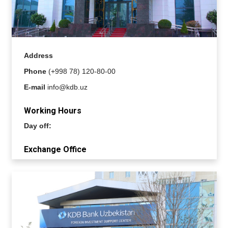
Address
Phone
(+998 78) 120-80-00
E-mail
info@kdb.uz
Working Hours
Day off:
Exchange Office