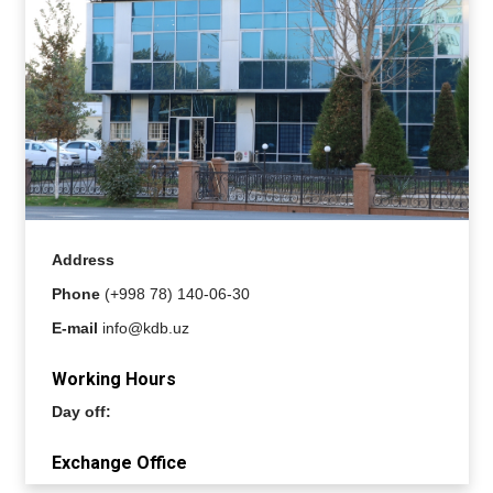
Address
Phone
(+998 78) 140-06-30
E-mail
info@kdb.uz
Working Hours
Day off:
Exchange Office