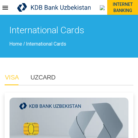
INTERNET
BANKING
International Cards
Home
International Cards
/
VISA
UZCARD