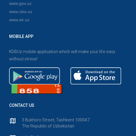
www.gov.uz
www.uba.uz
www.ek.uz
MOBILE APP
KDBUz mobile application which will make your life easy
without stress!
CONTACT US
3 Bukhoro Street, Tashkent 100047
The Republic of Uzbekistan