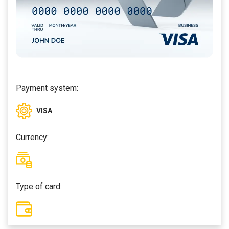
Payment system:
VISA
Currency:
Type of card: