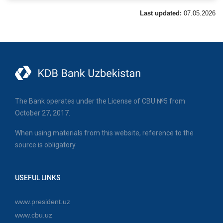
Last updated:
07.05.2026
The Bank operates under the License of CBU №5 from
October 27, 2017.
When using materials from this website, reference to the
source is obligatory.
USEFUL LINKS
www.president.uz
www.cbu.uz