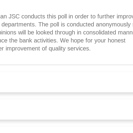
JSC conducts this poll in order to further impro
nk departments. The poll is conducted anonymously
nions will be looked through in consolidated man
nce the bank activities. We hope for your honest
er improvement of quality services.