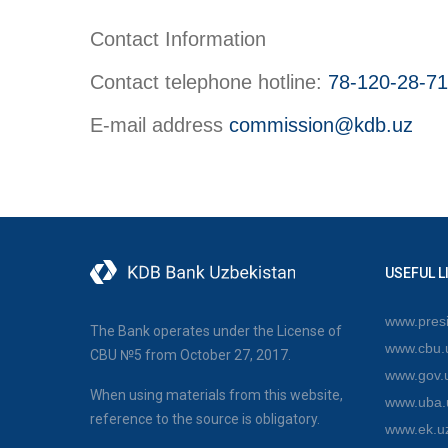
Contact Information
Contact telephone hotline:
78-120-28-71
E-mail address
commission@kdb.uz
USEFUL L
www.presi
The Bank operates under the License of
www.cbu.
CBU №5 from October 27, 2017.
www.gov.
When using materials from this website,
www.uba.
reference to the source is obligatory.
www.ek.u