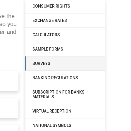
CONSUMER RIGHTS
ve the
EXCHANGE RATES
 so you
ner and
CALCULATORS
SAMPLE FORMS
SURVEYS
BANKING REGULATIONS
SUBSCRIPTION FOR BANKS
MATERIALS
VIRTUAL RECEPTION
NATIONAL SYMBOLS