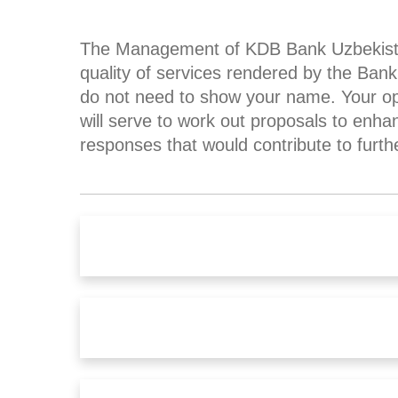
The Management of KDB Bank Uzbekistan 
quality of services rendered by the Ba
do not need to show your name. Your opi
will serve to work out proposals to enha
responses that would contribute to furth