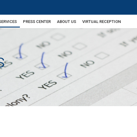
SERVICES
PRESS CENTER
ABOUT US
VIRTUAL RECEPTION
s