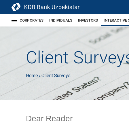
CORPORATES
INDIVIDUALS
INVESTORS
INTERACTIVE 
Client Survey
Home
Client Surveys
/
Dear Reader