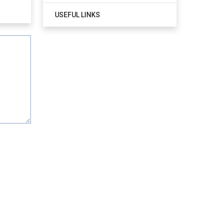
USEFUL LINKS