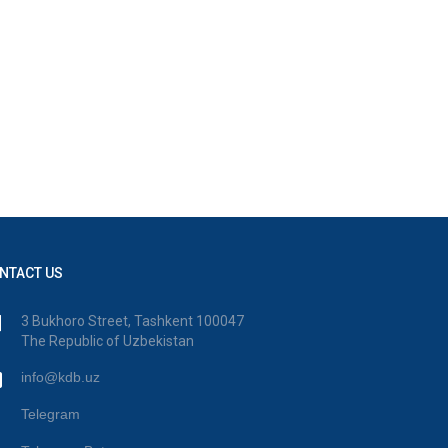
NTACT US
3 Bukhoro Street, Tashkent 100047
The Republic of Uzbekistan
info@kdb.uz
Telegram