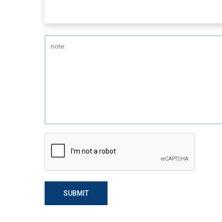
SUBMIT