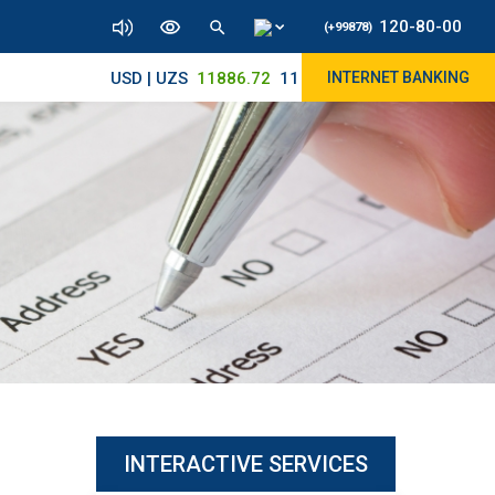
120-80-00
(+99878)
USD | UZS
11886.72
11830/11945
INTERNET BANKING
INTERACTIVE SERVICES