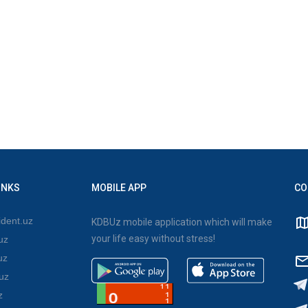
INKS
MOBILE APP
CO
dent.uz
KDBUz mobile application which will make
your life easy without stress!
uz
uz
uz
z