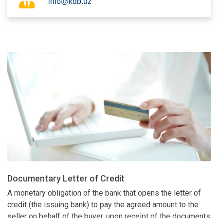
info@kdb.uz
Documentary Letter of Credit
A monetary obligation of the bank that opens the letter of
credit (the issuing bank) to pay the agreed amount to the
seller on behalf of the buyer, upon receipt of the documents