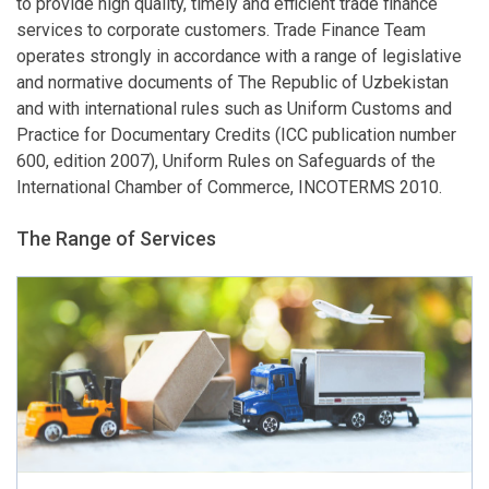
to provide high quality, timely and efficient trade finance
services to corporate customers. Trade Finance Team
operates strongly in accordance with a range of legislative
and normative documents of The Republic of Uzbekistan
and with international rules such as Uniform Customs and
Practice for Documentary Credits (ICC publication number
600, edition 2007), Uniform Rules on Safeguards of the
International Chamber of Commerce, INCOTERMS 2010.
The Range of Services