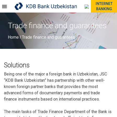
INTERNET
BANKING
Trade finance and guarantees
Home
Trade finance and guarantees
/
Solutions
Being one of the major a foreign bank in Uzbekistan, JSC
“KDB Bank Uzbekistan” has partnership with other well-
known foreign partner banks that provides the most
advanced forms of documentary payments and trade
finance instruments based on international practices.
The main tasks of Trade Finance Department of the Bank is