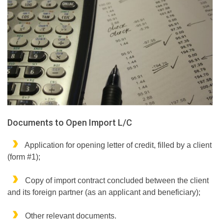
Documents to Open Import L/C
Application for opening letter of credit, filled by a client
(form #1);
Copy of import contract concluded between the client
and its foreign partner (as an applicant and beneficiary);
Other relevant documents.