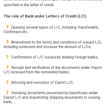
specified in the letter of credit.
The role of Bank under Letters of Credit (L/C)
Opening several types of L/C, including Transferable,
Confirmed etc.;
Amendment to the terms and conditions of issued L/C,
including extension and increase the amount of L/Cs;
Confirmation of L/C issued by leading foreign banks;
Receipt and verification of the documents under Import
L/C received from the nominated banks;
Advising and execution of Export L/C;
Checking documents presented by beneficiary under
Export L/C and dispatching shipping documents to issuing
bank;