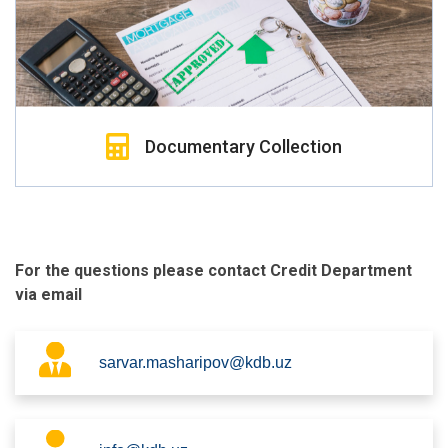
Documentary Collection
For the questions please contact Credit Department
via email
sarvar.masharipov@kdb.uz