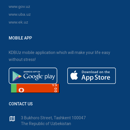
www.gov.uz
www.uba.uz
www.ek.uz
MOBILE APP
KDBUz mobile application which will make your life easy
without stress!
CONTACT US
3 Bukhoro Street, Tashkent 100047
The Republic of Uzbekistan