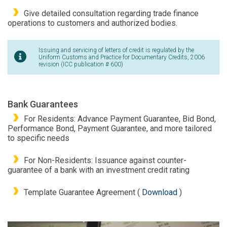
Give detailed consultation regarding trade finance
operations to customers and authorized bodies.
Issuing and servicing of letters of credit is regulated by the
Uniform Customs and Practice for Documentary Credits, 2006
revision (ICC publication # 600)
Bank Guarantees
For Residents: Advance Payment Guarantee, Bid Bond,
Performance Bond, Payment Guarantee, and more tailored
to specific needs
For Non-Residents: Issuance against counter-
guarantee of a bank with an investment credit rating
Template Guarantee Agreement (
Download
)