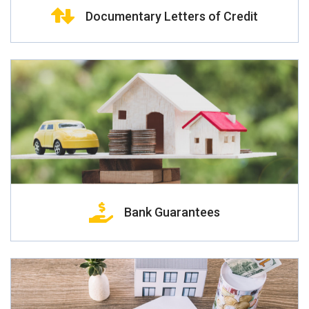
Documentary Letters of Credit
Bank Guarantees