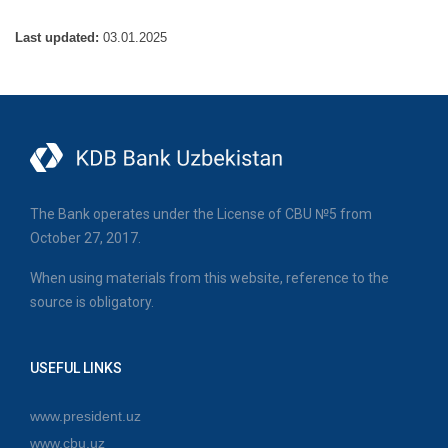
Last updated:
03.01.2025
The Bank operates under the License of CBU №5 from
October 27, 2017.
When using materials from this website, reference to the
source is obligatory.
USEFUL LINKS
www.president.uz
www.cbu.uz