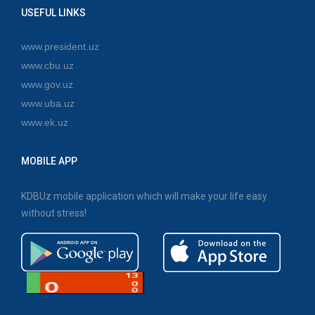
USEFUL LINKS
www.president.uz
www.cbu.uz
www.gov.uz
www.uba.uz
www.ek.uz
MOBILE APP
KDBUz mobile application which will make your life easy
without stress!