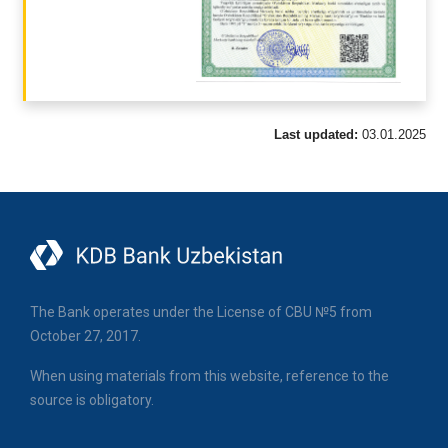
Last updated:
03.01.2025
The Bank operates under the License of CBU №5 from
October 27, 2017.
When using materials from this website, reference to the
source is obligatory.