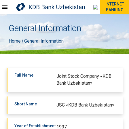
INTERNET
BANKING
General Information
Home
General Information
/
Full Name
Joint Stock Company «KDB
Bank Uzbekistan»
Short Name
JSC «KDB Bank Uzbekistan»
Year of Establishment
1997