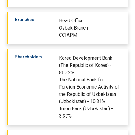
Branches
Head Office
Oybek Branch
CCIAPM
Shareholders
Korea Development Bank
(The Republic of Korea) -
86.32%
The National Bank for
Foreign Economic Activity of
the Republic of Uzbekistan
(Uzbekistan) - 10.31%
Turon Bank (Uzbekistan) -
3.37%