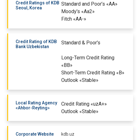
Credit Ratings of KDB
Standard and Poor’s «AA»
Seoul, Korea
Moody's «Aa2»
Fitch «AA-»
Credit Rating of KDB
Standard & Poor's
Bank Uzbekistan
Long-Term Credit Rating
«BB»
Short-Term Credit Rating «B»
Outlook «Stable»
Local Rating Agency
Credit Rating «uzA+»
«Ahbor-Reyting»
Outlook «Stable»
Corporate Website
kdb.uz