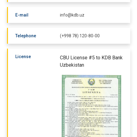
E-mail
info@kdb.uz
Telephone
(+998 78) 120-80-00
License
CBU License #5 to KDB Bank
Uzbekistan