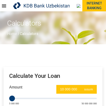
INTERNET
BANKING
Calculators
Home
Calculators
/
Calculate Your Loan
Amount
soum
5 000 000
50 000 000 000