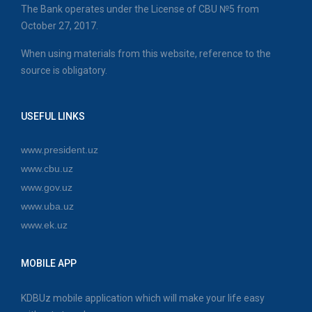
The Bank operates under the License of CBU №5 from
October 27, 2017.
When using materials from this website, reference to the
source is obligatory.
USEFUL LINKS
www.president.uz
www.cbu.uz
www.gov.uz
www.uba.uz
www.ek.uz
MOBILE APP
KDBUz mobile application which will make your life easy