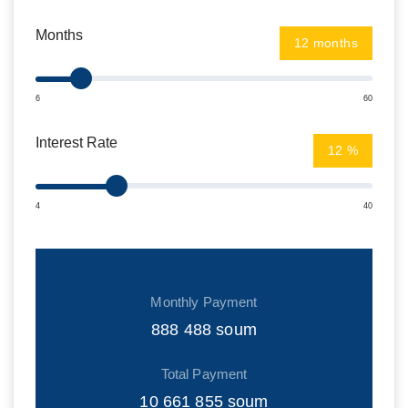
Months
months
6
60
Interest Rate
%
4
40
Monthly Payment
888 488
soum
Total Payment
10 661 855
soum