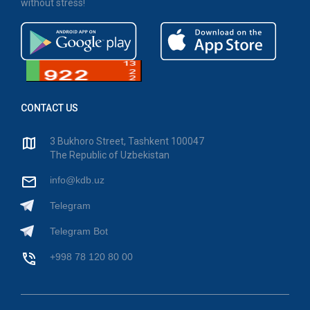
without stress!
CONTACT US
3 Bukhoro Street, Tashkent 100047
The Republic of Uzbekistan
info@kdb.uz
Telegram
Telegram Bot
+998 78 120 80 00