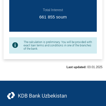
Total Interest
661 855
soum
The calculation is preliminary. You will be provided with
exact loan terms and conditions in one of the branches
of the bank.
Last updated:
03.01.2025