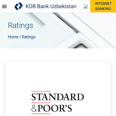
INTERNET
BANKING
Ratings
Home
Ratings
/