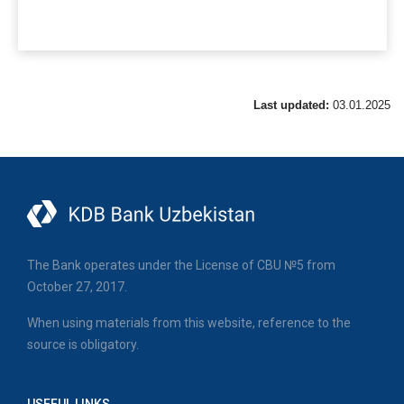
Last updated:
03.01.2025
The Bank operates under the License of CBU №5 from
October 27, 2017.
When using materials from this website, reference to the
source is obligatory.
USEFUL LINKS