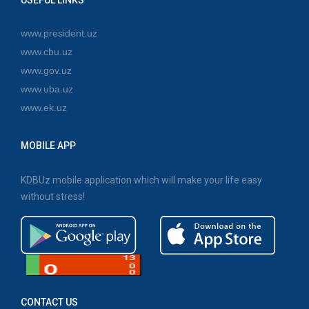
www.president.uz
www.cbu.uz
www.gov.uz
www.uba.uz
www.ek.uz
MOBILE APP
KDBUz mobile application which will make your life easy
without stress!
CONTACT US