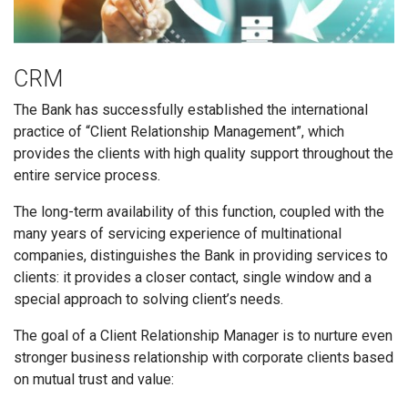
CRM
The Bank has successfully established the international
practice of “Client Relationship Management”, which
provides the clients with high quality support throughout the
entire service process.
The long-term availability of this function, coupled with the
many years of servicing experience of multinational
companies, distinguishes the Bank in providing services to
clients: it provides a closer contact, single window and a
special approach to solving client’s needs.
The goal of a Client Relationship Manager is to nurture even
stronger business relationship with corporate clients based
on mutual trust and value: