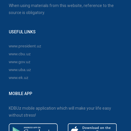
When using materials from this website, reference to the
source is obligatory.
USEFUL LINKS
www.president.uz
www.cbu.uz
www.gov.uz
www.uba.uz
www.ek.uz
MOBILE APP
KDBUz mobile application which will make your life easy
without stress!