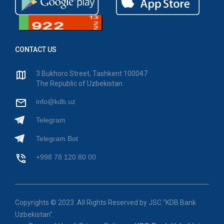
CONTACT US
3 Bukhoro Street, Tashkent 100047
The Republic of Uzbekistan
info@kdb.uz
Telegram
Telegram Bot
+998 78 120 80 00
Copyrights © 2023. All Rights Reserved by JSC "KDB Bank
Uzbekistan".