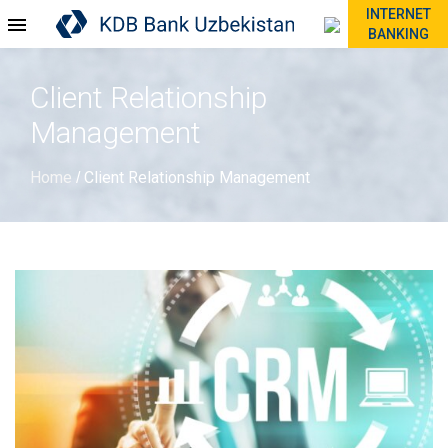
INTERNET
BANKING
Client Relationship
Management
Home
Client Relationship Management
/