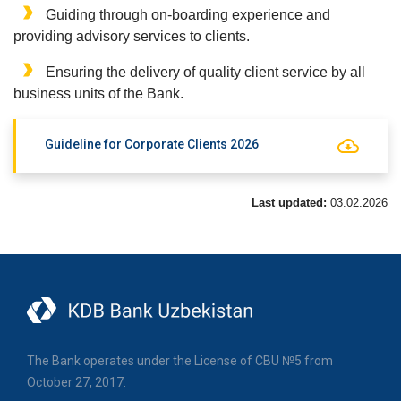
Guiding through on-boarding experience and
providing advisory services to clients.
Ensuring the delivery of quality client service by all
business units of the Bank.
Guideline for Corporate Clients 2026
Last updated:
03.02.2026
The Bank operates under the License of CBU №5 from
October 27, 2017.