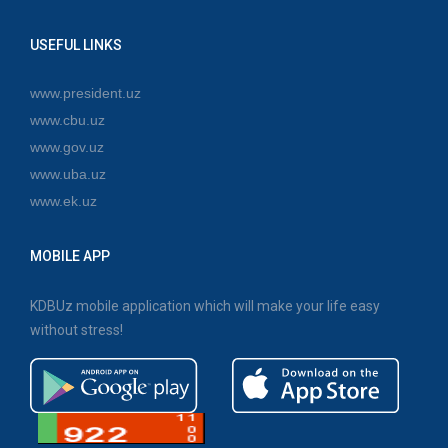
USEFUL LINKS
www.president.uz
www.cbu.uz
www.gov.uz
www.uba.uz
www.ek.uz
MOBILE APP
KDBUz mobile application which will make your life easy
without stress!