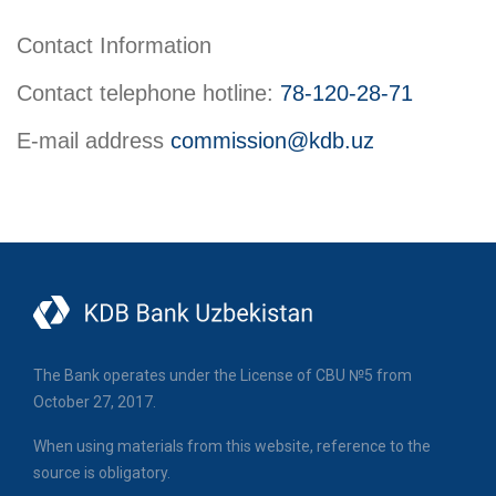
Contact Information
Contact telephone hotline:
78-120-28-71
E-mail address
commission@kdb.uz
The Bank operates under the License of CBU №5 from
October 27, 2017.
When using materials from this website, reference to the
source is obligatory.