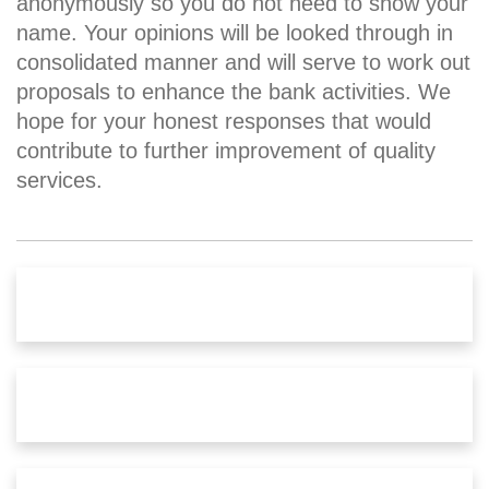
anonymously so you do not need to show your
name. Your opinions will be looked through in
consolidated manner and will serve to work out
proposals to enhance the bank activities. We
hope for your honest responses that would
contribute to further improvement of quality
services.