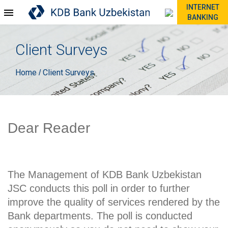
INTERNET
BANKING
Client Surveys
Home
Client Surveys
/
Dear Reader
The Management of KDB Bank Uzbekistan
JSC conducts this poll in order to further
improve the quality of services rendered by the
Bank departments. The poll is conducted