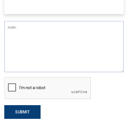
SUBMIT