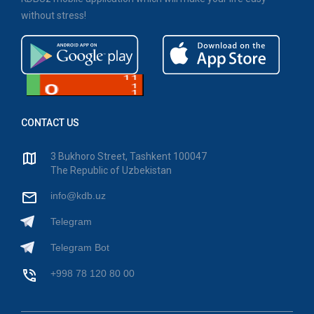
without stress!
CONTACT US
3 Bukhoro Street, Tashkent 100047
The Republic of Uzbekistan
info@kdb.uz
Telegram
Telegram Bot
+998 78 120 80 00