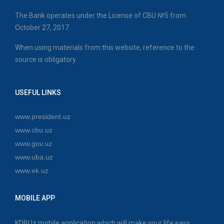
The Bank operates under the License of CBU №5 from
October 27, 2017.
When using materials from this website, reference to the
source is obligatory.
USEFUL LINKS
www.president.uz
www.cbu.uz
www.gov.uz
www.uba.uz
www.ek.uz
MOBILE APP
KDBUz mobile application which will make your life easy