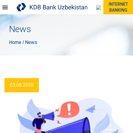
INTERNET
BANKING
News
Home
News
/
03.09.2020