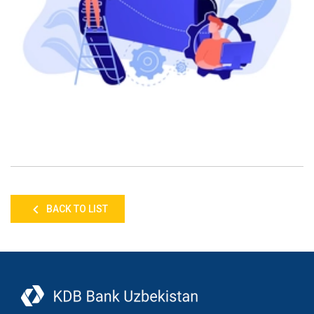
BACK TO LIST