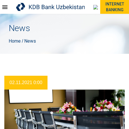
INTERNET
BANKING
News
Home
News
/
02.11.2021 0:00