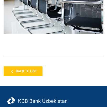
BACK TO LIST