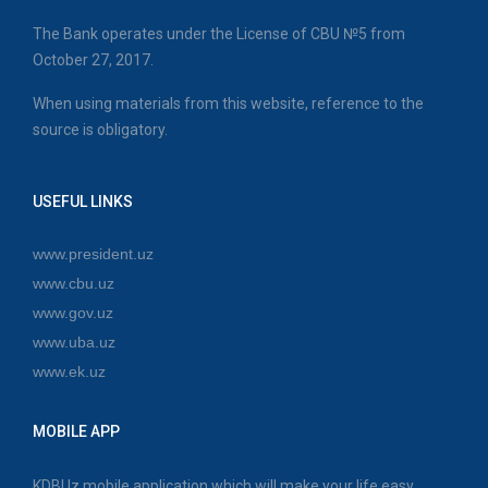
The Bank operates under the License of CBU №5 from
October 27, 2017.
When using materials from this website, reference to the
source is obligatory.
USEFUL LINKS
www.president.uz
www.cbu.uz
www.gov.uz
www.uba.uz
www.ek.uz
MOBILE APP
KDBUz mobile application which will make your life easy