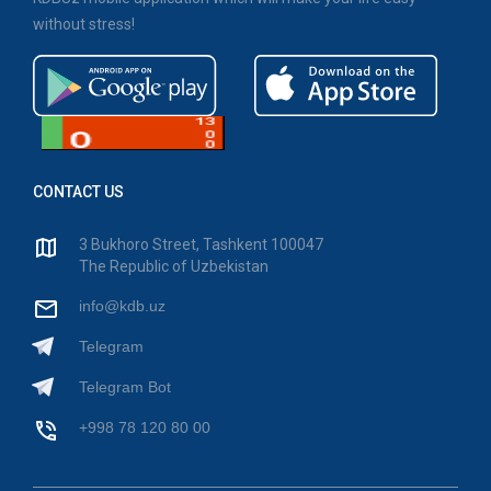
without stress!
CONTACT US
3 Bukhoro Street, Tashkent 100047
The Republic of Uzbekistan
info@kdb.uz
Telegram
Telegram Bot
+998 78 120 80 00