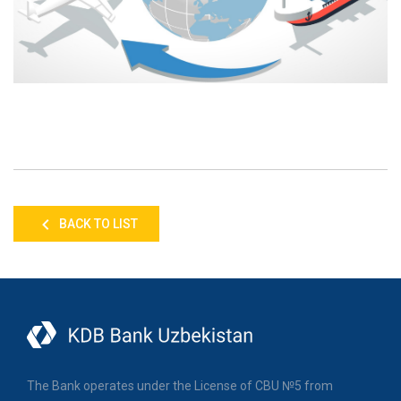
BACK TO LIST
The Bank operates under the License of CBU №5 from