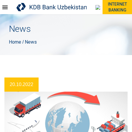
INTERNET
BANKING
News
Home
News
/
20.10.2022