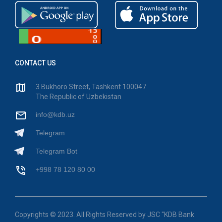
CONTACT US
3 Bukhoro Street, Tashkent 100047
The Republic of Uzbekistan
info@kdb.uz
Telegram
Telegram Bot
+998 78 120 80 00
Copyrights © 2023. All Rights Reserved by JSC "KDB Bank