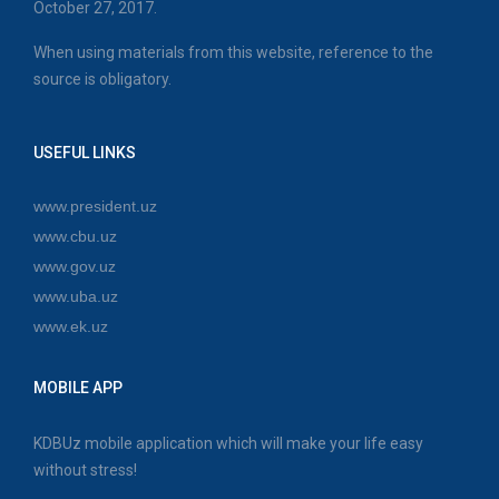
October 27, 2017.
When using materials from this website, reference to the
source is obligatory.
USEFUL LINKS
www.president.uz
www.cbu.uz
www.gov.uz
www.uba.uz
www.ek.uz
MOBILE APP
KDBUz mobile application which will make your life easy
without stress!