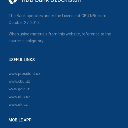
The Bank operates under the License of CBU №5 from
October 27, 2017.
When using materials from this website, reference to the
source is obligatory.
USEFUL LINKS
www.president.uz
www.cbu.uz
www.gov.uz
www.uba.uz
www.ek.uz
MOBILE APP