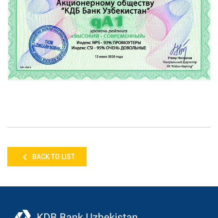
BACK TO LIST