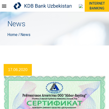
INTERNET
BANKING
News
Home
News
/
17.06.2020