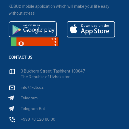
KDBUz mobile application which will make your life easy
without stress!
CONTACT US
3 Bukhoro Street, Tashkent 100047
The Republic of Uzbekistan
info@kdb.uz
Telegram
Telegram Bot
+998 78 120 80 00