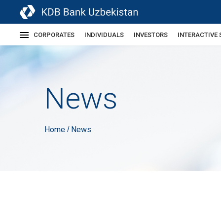
CORPORATES
INDIVIDUALS
INVESTORS
INTERACTIVE 
News
Home
News
/