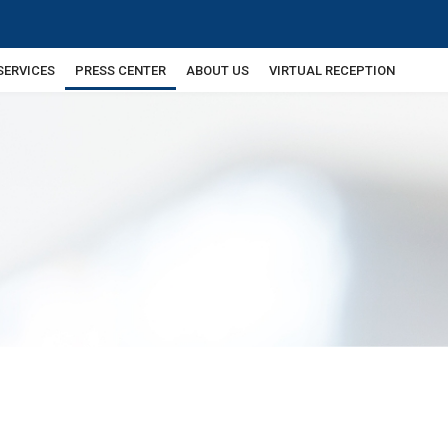
SERVICES
PRESS CENTER
ABOUT US
VIRTUAL RECEPTION