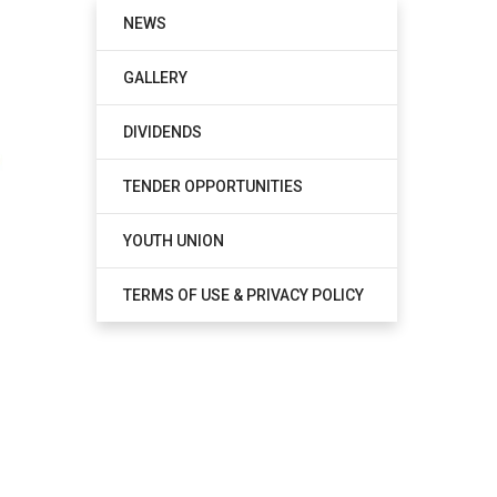
NEWS
GALLERY
DIVIDENDS
TENDER OPPORTUNITIES
YOUTH UNION
TERMS OF USE & PRIVACY POLICY