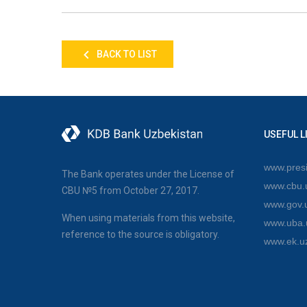
BACK TO LIST
USEFUL L
www.presi
The Bank operates under the License of
www.cbu.
CBU №5 from October 27, 2017.
www.gov.
When using materials from this website,
www.uba.
reference to the source is obligatory.
www.ek.u