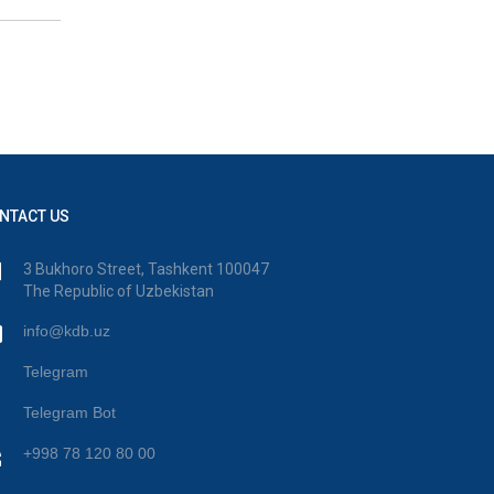
NTACT US
3 Bukhoro Street, Tashkent 100047
The Republic of Uzbekistan
info@kdb.uz
Telegram
Telegram Bot
+998 78 120 80 00