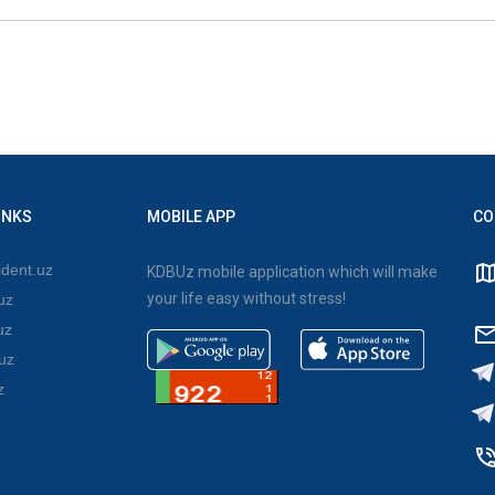
INKS
MOBILE APP
CO
dent.uz
KDBUz mobile application which will make
your life easy without stress!
uz
uz
uz
z