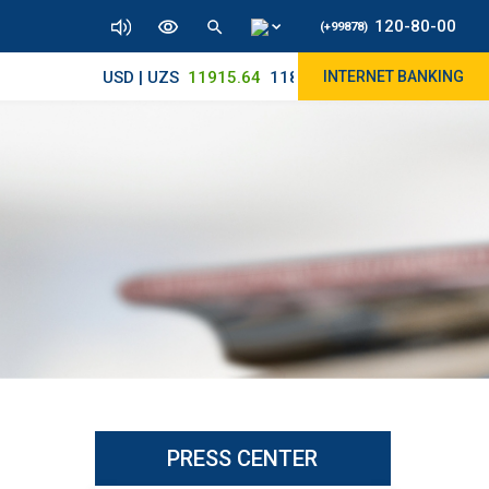
120-80-00
(+99878)
USD | UZS
11915.64
11830/11965
INTERNET BANKING
PRESS CENTER