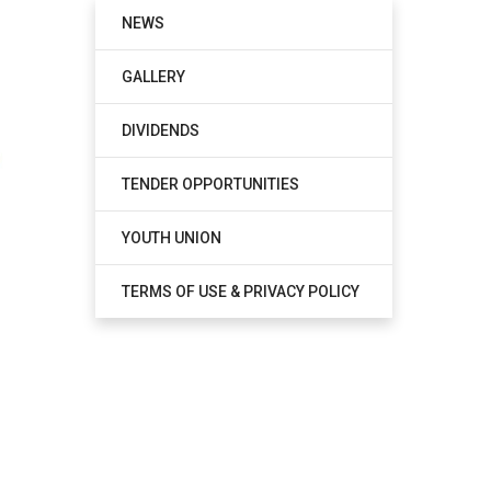
NEWS
GALLERY
DIVIDENDS
TENDER OPPORTUNITIES
YOUTH UNION
TERMS OF USE & PRIVACY POLICY