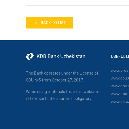
BACK TO LIST
USEFUL L
www.presi
The Bank operates under the License of
www.cbu.
CBU №5 from October 27, 2017.
www.gov.
When using materials from this website,
www.uba.
reference to the source is obligatory.
www.ek.u