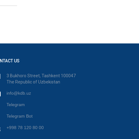
NTACT US
3 Bukhoro Street, Tashkent 100047
The Republic of Uzbekistan
info@kdb.uz
Telegram
Telegram Bot
+998 78 120 80 00