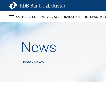
CORPORATES
INDIVIDUALS
INVESTORS
INTERACTIVE 
News
Home
News
/