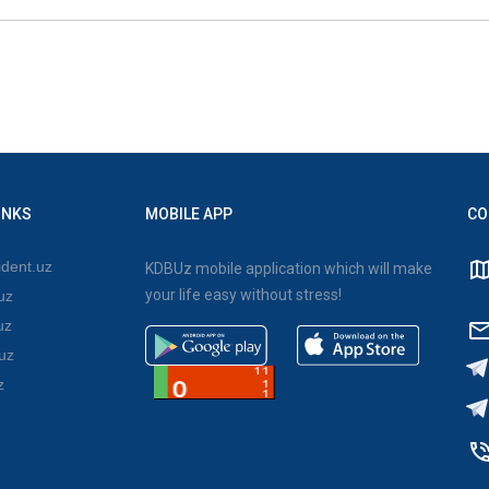
INKS
MOBILE APP
CO
dent.uz
KDBUz mobile application which will make
your life easy without stress!
uz
uz
uz
z