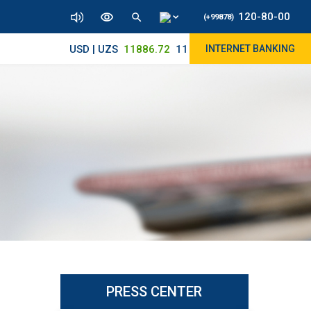
120-80-00
(+99878)
USD | UZS
11886.72
11830/11965
INTERNET BANKING
PRESS CENTER