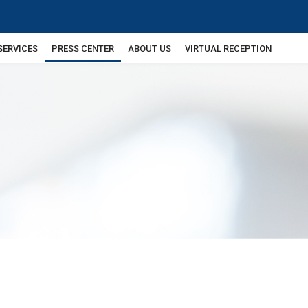
SERVICES
PRESS CENTER
ABOUT US
VIRTUAL RECEPTION