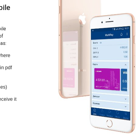
bile
ile
of
 as:
where
in pdf
ies)
ceive it