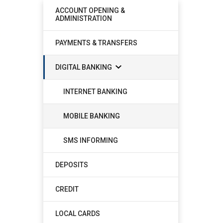
ACCOUNT OPENING &
ADMINISTRATION
PAYMENTS & TRANSFERS
DIGITAL BANKING
INTERNET BANKING
MOBILE BANKING
SMS INFORMING
DEPOSITS
CREDIT
LOCAL CARDS