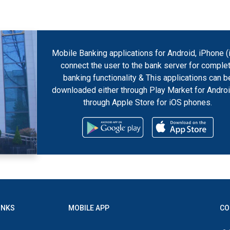
Mobile Banking applications for Android, iPhone (
connect the user to the bank server for comple
banking functionality & This applications can b
downloaded either through Play Market for Androi
through Apple Store for iOS phones.
INKS
MOBILE APP
CO