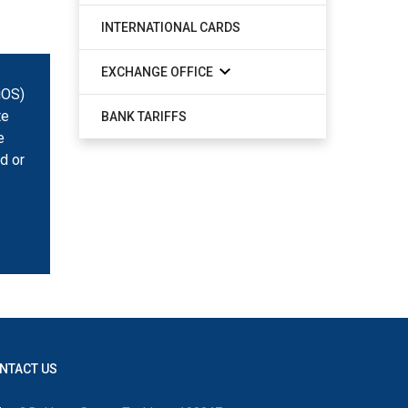
INTERNATIONAL CARDS
EXCHANGE OFFICE
iOS)
te
BANK TARIFFS
e
d or
NTACT US