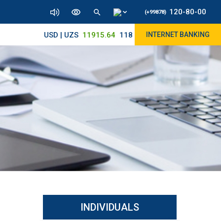
120-80-00
(+99878)
USD | UZS
11915.64
11890/12010
INTERNET BANKING
INDIVIDUALS