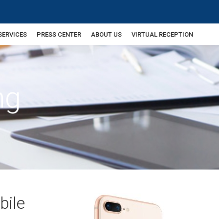
SERVICES
PRESS CENTER
ABOUT US
VIRTUAL RECEPTION
ng
bile