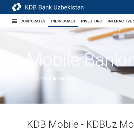
CORPORATES
INDIVIDUALS
INVESTORS
INTERACTIVE 
Mobile Banki
Home
Mobile Banking
/
KDB Mobile - KDBUz Mo