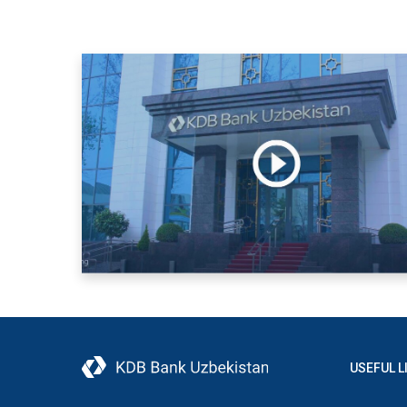
USEFUL L