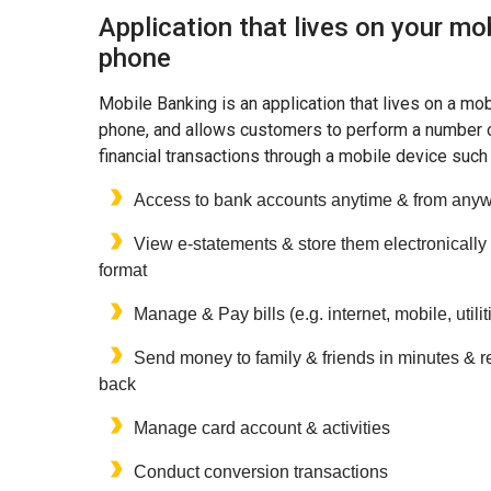
Application that lives on your mo
phone
Mobile Banking is an application that lives on a mob
phone, and allows customers to perform a number 
financial transactions through a mobile device such
Access to bank accounts anytime & from any
View e-statements & store them electronically 
format
Manage & Pay bills (e.g. internet, mobile, utilit
Send money to family & friends in minutes & re
back
Manage card account & activities
Conduct conversion transactions