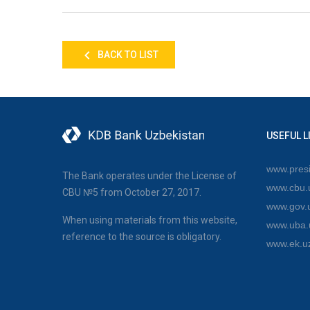
BACK TO LIST
USEFUL L
www.presi
The Bank operates under the License of
www.cbu.
CBU №5 from October 27, 2017.
www.gov.
When using materials from this website,
www.uba.
reference to the source is obligatory.
www.ek.u