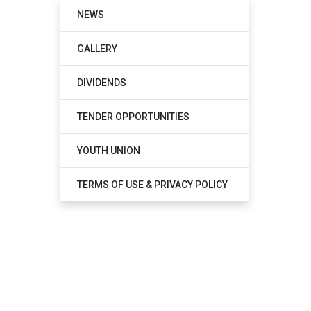
NEWS
GALLERY
DIVIDENDS
TENDER OPPORTUNITIES
YOUTH UNION
TERMS OF USE & PRIVACY POLICY