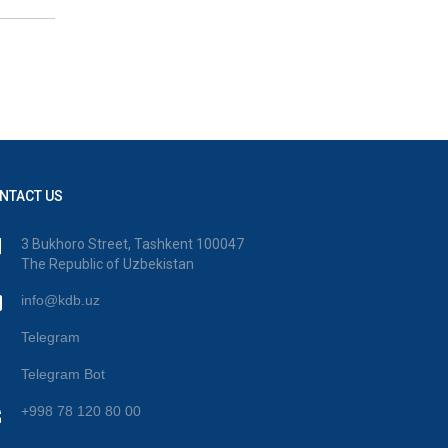
NTACT US
3 Bukhoro Street, Tashkent 100047
The Republic of Uzbekistan
info@kdb.uz
Telegram
Telegram Bot
+998 78 120 80 00