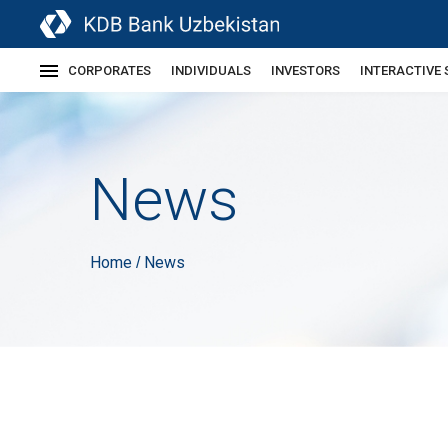
CORPORATES
INDIVIDUALS
INVESTORS
INTERACTIVE 
News
Home
News
/