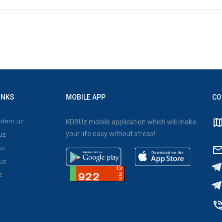
INKS
MOBILE APP
CO
dent.uz
KDBUz mobile application which will make
your life easy without stress!
uz
uz
uz
z