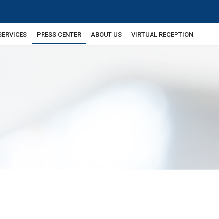
SERVICES
PRESS CENTER
ABOUT US
VIRTUAL RECEPTION