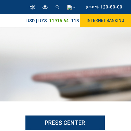
120-80-00
(+99878)
USD | UZS
11915.64
11890/12010
INTERNET BANKING
PRESS CENTER