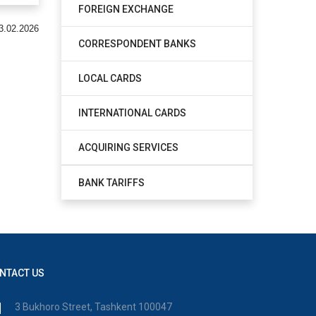
FOREIGN EXCHANGE
3.02.2026
CORRESPONDENT BANKS
LOCAL CARDS
INTERNATIONAL CARDS
ACQUIRING SERVICES
BANK TARIFFS
NTACT US
3 Bukhoro Street, Tashkent 100047