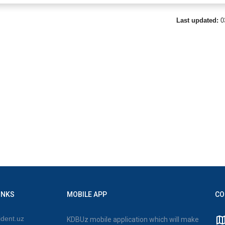
Last updated:
0
INKS
MOBILE APP
CO
dent.uz
KDBUz mobile application which will make