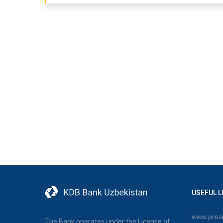
USEFUL L
www.presi
The Bank operates under the License of