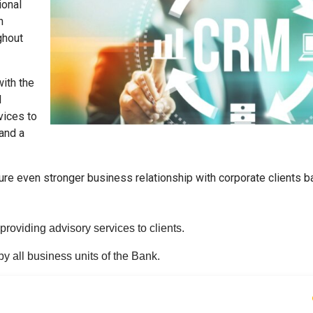
ional
h
ghout
with the
l
vices to
 and a
ture even stronger business relationship with corporate clients 
oviding advisory services to clients.
by all business units of the Bank.