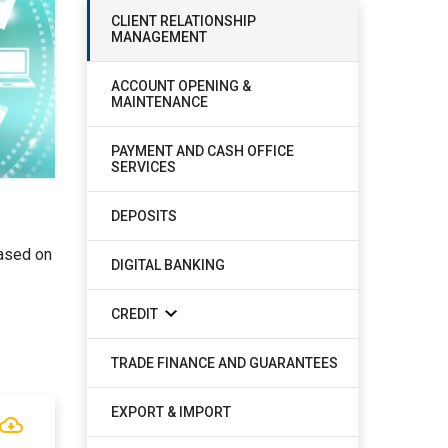
CLIENT RELATIONSHIP
MANAGEMENT
ACCOUNT OPENING &
MAINTENANCE
PAYMENT AND CASH OFFICE
SERVICES
DEPOSITS
based on
DIGITAL BANKING
CREDIT
TRADE FINANCE AND GUARANTEES
EXPORT & IMPORT