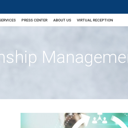
SERVICES
PRESS CENTER
ABOUT US
VIRTUAL RECEPTION
ionship Manageme