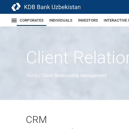
CORPORATES
INDIVIDUALS
INVESTORS
INTERACTIVE 
Client Relat
Home
Client Relationship Management
/
CRM