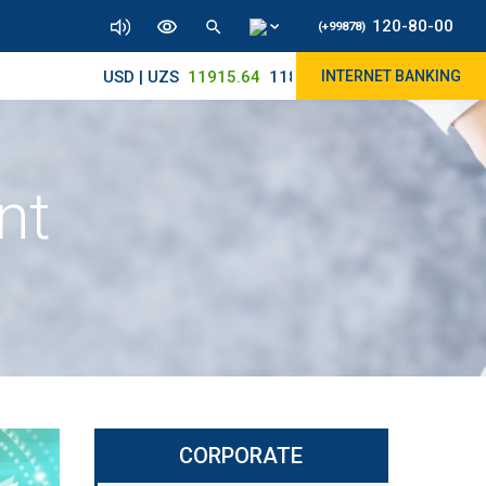
120-80-00
(+99878)
USD | UZS
11915.64
11890/12010
INTERNET BANKING
nt
CORPORATE