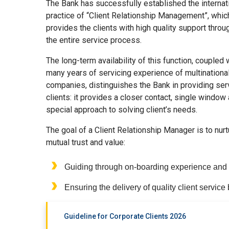
The Bank has successfully established the internat
practice of “Client Relationship Management”, whic
provides the clients with high quality support throu
the entire service process.
The long-term availability of this function, coupled 
many years of servicing experience of multinationa
companies, distinguishes the Bank in providing ser
clients: it provides a closer contact, single window
special approach to solving client’s needs.
The goal of a Client Relationship Manager is to nur
mutual trust and value:
Guiding through on-boarding experience and pr
Ensuring the delivery of quality client service 
Guideline for Corporate Clients 2026