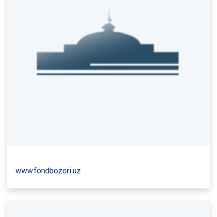
www.fondbozori.uz