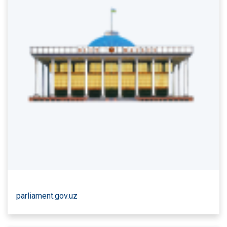
parliament.gov.uz