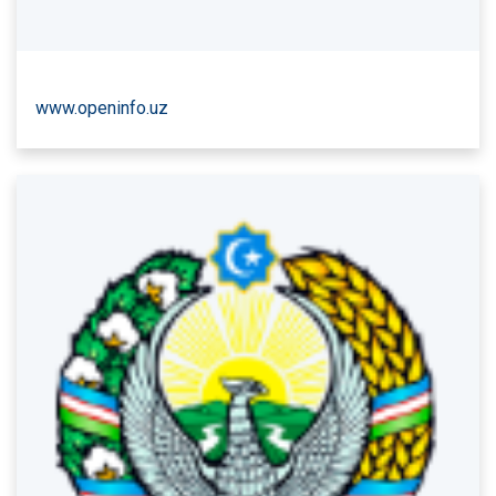
www.openinfo.uz