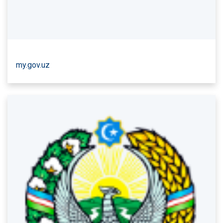
my.gov.uz