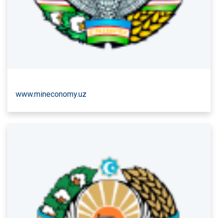
www.mineconomy.uz