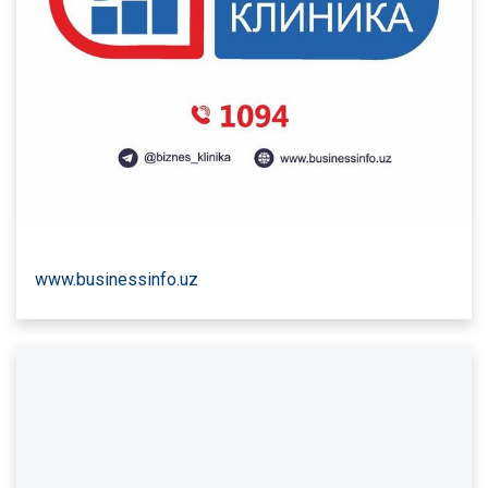
www.businessinfo.uz