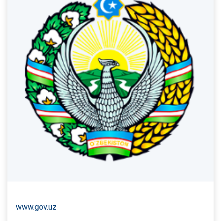
www.gov.uz