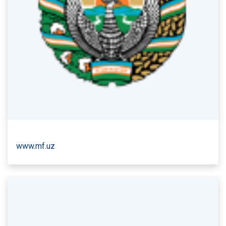
www.mf.uz