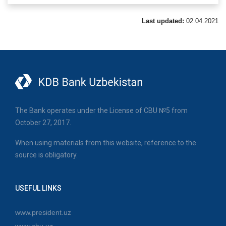
Last updated:
02.04.2021
The Bank operates under the License of CBU №5 from
October 27, 2017.
When using materials from this website, reference to the
source is obligatory.
USEFUL LINKS
www.president.uz
www.cbu.uz