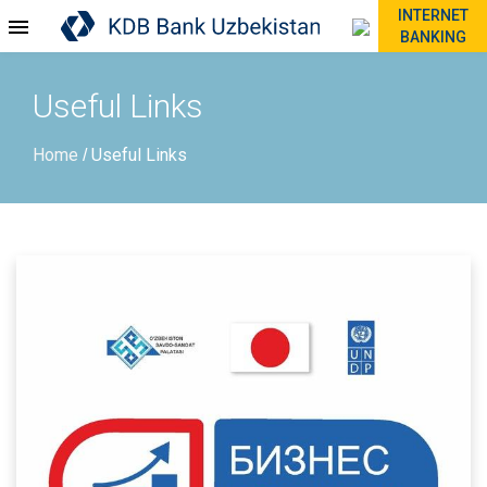
INTERNET
BANKING
Useful Links
Home
Useful Links
/