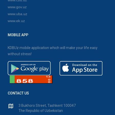
www.gov.uz
www.uba.uz
www.ek.uz
MOBILE APP
KDBUz mobile application which will make your life easy
without stress!
CONTACT US
3 Bukhoro Street, Tashkent 100047
The Republic of Uzbekistan