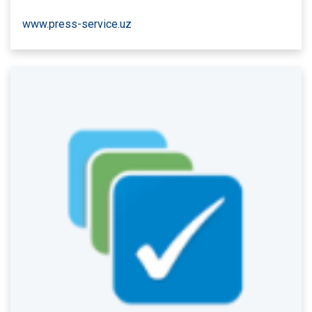
www.press-service.uz