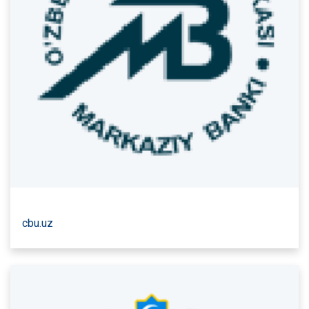
cbu.uz