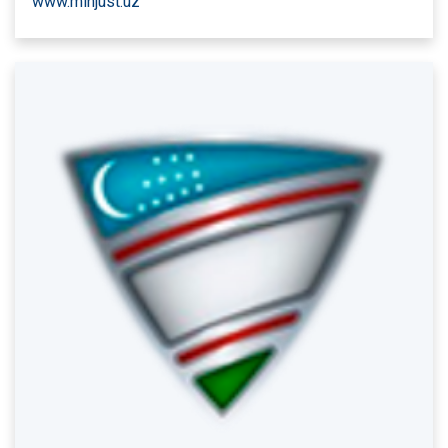
www.minjust.uz