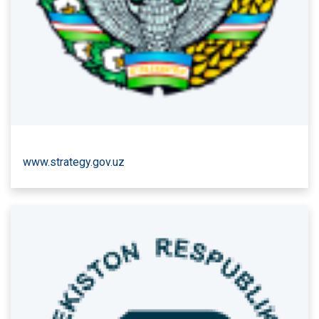
www.strategy.gov.uz