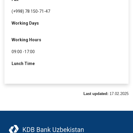
(+998) 78 150-71-47
Working Days
Working Hours
09:00 -17:00
Lunch Time
Last updated:
17.02.2025