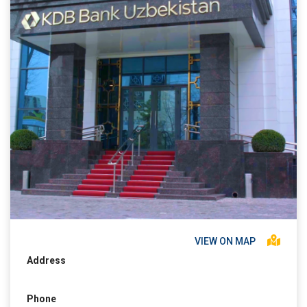
VIEW ON MAP
Address
Phone