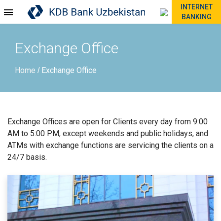
INTERNET
BANKING
Exchange Office
Home
Exchange Office
/
Exchange Offices are open for Clients every day from 9:00
AM to 5:00 PM, except weekends and public holidays, and
ATMs with exchange functions are servicing the clients on a
24/7 basis.