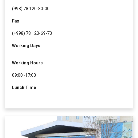
(998) 78 120-80-00
Fax
(+998) 78 120-69-70
Working Days
Working Hours
09:00 -17:00
Lunch Time