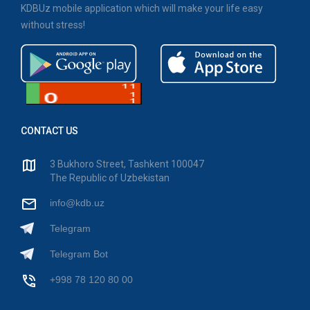
KDBUz mobile application which will make your life easy
without stress!
CONTACT US
3 Bukhoro Street, Tashkent 100047
The Republic of Uzbekistan
info@kdb.uz
Telegram
Telegram Bot
+998 78 120 80 00