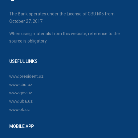
The Bank operates under the License of CBU №5 from
October 27, 2017.
When using materials from this website, reference to the
source is obligatory.
USEFUL LINKS
www.president.uz
www.cbu.uz
www.gov.uz
www.uba.uz
www.ek.uz
MOBILE APP