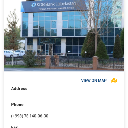
VIEW ON MAP
Address
Phone
(+998) 78 140-06-30
Fax