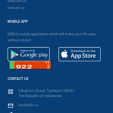
www.uba.uz
www.ek.uz
MOBILE APP
KDBUz mobile application which will make your life easy
without stress!
CONTACT US
3 Bukhoro Street, Tashkent 100047
The Republic of Uzbekistan
info@kdb.uz