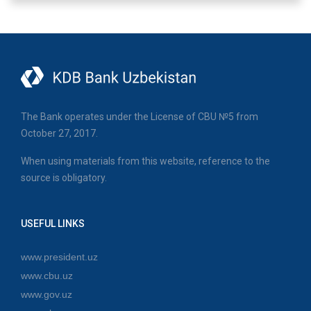
The Bank operates under the License of CBU №5 from
October 27, 2017.
When using materials from this website, reference to the
source is obligatory.
USEFUL LINKS
www.president.uz
www.cbu.uz
www.gov.uz