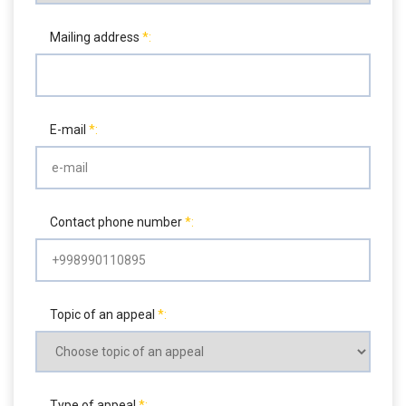
Mailing address
E-mail
Contact phone number
Topic of an appeal
Type of appeal