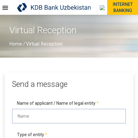
INTERNET
BANKING
Virtual Reception
Home
Virtual Reception
/
Send a message
Name of applicant / Name of legal entity
Type of entity