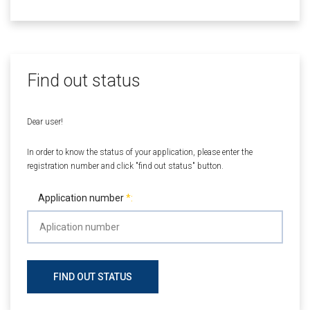
Find out status
Dear user!
In order to know the status of your application, please enter the
registration number and click "find out status" button.
Application number
FIND OUT STATUS