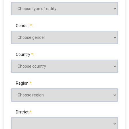
Gender
Country
Region
District