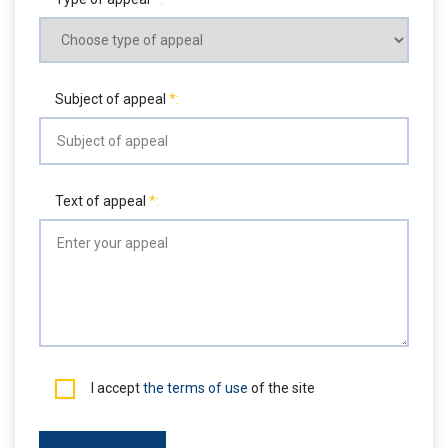
Subject of appeal
Text of appeal
I accept
the terms of use
of the site