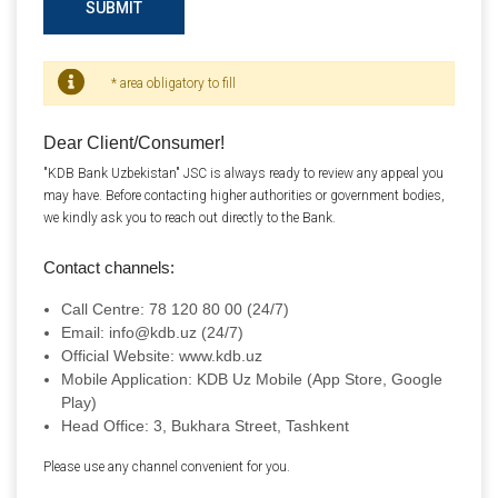
SUBMIT
* area obligatory to fill
Dear Client/Consumer!
"KDB Bank Uzbekistan" JSC is always ready to review any appeal you
may have. Before contacting higher authorities or government bodies,
we kindly ask you to reach out directly to the Bank.
Contact channels:
Call Centre: 78 120 80 00 (24/7)
Email: info@kdb.uz (24/7)
Official Website: www.kdb.uz
Mobile Application: KDB Uz Mobile (App Store, Google
Play)
Head Office: 3, Bukhara Street, Tashkent
Please use any channel convenient for you.