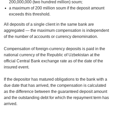
200,000,000 (two hundred million) soum;
a maximum of 200 million soum if the deposit amount
exceeds this threshold.
All deposits of a single client in the same bank are
aggregated — the maximum compensation is independent
of the number of accounts or currency denomination.
Compensation of foreign-currency deposits is paid in the
national currency of the Republic of Uzbekistan at the
official Central Bank exchange rate as of the date of the
insured event.
If the depositor has matured obligations to the bank with a
due date that has arrived, the compensation is calculated
as the difference between the guaranteed deposit amount
and the outstanding debt for which the repayment term has
arrived.