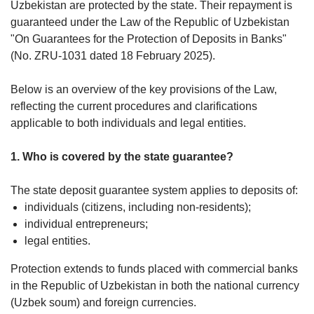
Uzbekistan are protected by the state. Their repayment is
guaranteed under the Law of the Republic of Uzbekistan
"On Guarantees for the Protection of Deposits in Banks"
(No. ZRU-1031 dated 18 February 2025).
Below is an overview of the key provisions of the Law,
reflecting the current procedures and clarifications
applicable to both individuals and legal entities.
1. Who is covered by the state guarantee?
The state deposit guarantee system applies to deposits of:
individuals (citizens, including non-residents);
individual entrepreneurs;
legal entities.
Protection extends to funds placed with commercial banks
in the Republic of Uzbekistan in both the national currency
(Uzbek soum) and foreign currencies.