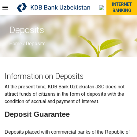
INTERNET
BANKING
Deposits
Home
Deposits
/
Information on Deposits
At the present time, KDB Bank Uzbekistan JSC does not
attract funds of citizens in the form of deposits with the
condition of accrual and payment of interest.
Deposit Guarantee
Deposits placed with commercial banks of the Republic of