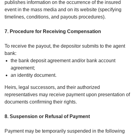
publishes information on the occurrence of the insured
event in the mass media and on its website (specifying
timelines, conditions, and payouts procedures).
7. Procedure for Receiving Compensation
To receive the payout, the depositor submits to the agent
bank:
the bank deposit agreement and/or bank account
agreement;
an identity document.
Heirs, legal successors, and their authorized
representatives may receive payment upon presentation of
documents confirming their rights.
8. Suspension or Refusal of Payment
Payment may be temporarily suspended in the following