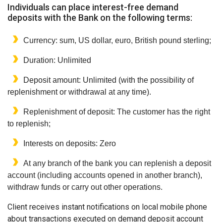
Individuals can place interest-free demand
deposits with the Bank on the following terms:
Currency: sum, US dollar, euro, British pound sterling;
Duration: Unlimited
Deposit amount: Unlimited (with the possibility of
replenishment or withdrawal at any time).
Replenishment of deposit: The customer has the right
to replenish;
Interests on deposits: Zero
At any branch of the bank you can replenish a deposit
account (including accounts opened in another branch),
withdraw funds or carry out other operations.
Client receives instant notifications on local mobile phone
about transactions executed on demand deposit account