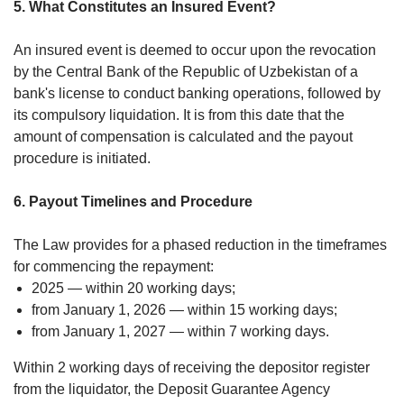
5. What Constitutes an Insured Event?
An insured event is deemed to occur upon the revocation
by the Central Bank of the Republic of Uzbekistan of a
bank's license to conduct banking operations, followed by
its compulsory liquidation. It is from this date that the
amount of compensation is calculated and the payout
procedure is initiated.
6. Payout Timelines and Procedure
The Law provides for a phased reduction in the timeframes
for commencing the repayment:
2025 — within 20 working days;
from January 1, 2026 — within 15 working days;
from January 1, 2027 — within 7 working days.
Within 2 working days of receiving the depositor register
from the liquidator, the Deposit Guarantee Agency