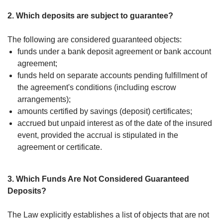
2. Which deposits are subject to guarantee?
The following are considered guaranteed objects:
funds under a bank deposit agreement or bank account
agreement;
funds held on separate accounts pending fulfillment of
the agreement's conditions (including escrow
arrangements);
amounts certified by savings (deposit) certificates;
accrued but unpaid interest as of the date of the insured
event, provided the accrual is stipulated in the
agreement or certificate.
3. Which Funds Are Not Considered Guaranteed
Deposits?
The Law explicitly establishes a list of objects that are not