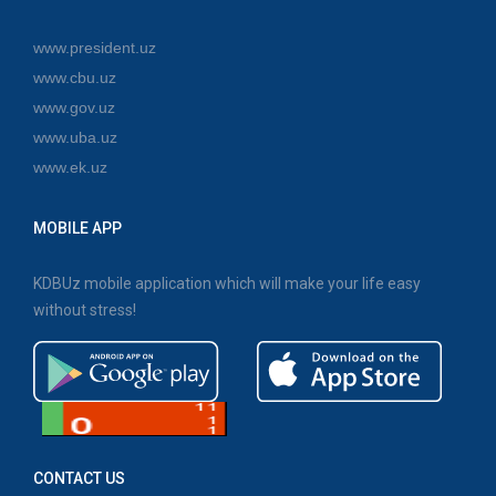
www.president.uz
www.cbu.uz
www.gov.uz
www.uba.uz
www.ek.uz
MOBILE APP
KDBUz mobile application which will make your life easy
without stress!
CONTACT US