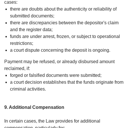
cases:
there are doubts about the authenticity or reliability of
submitted documents;
there are discrepancies between the depositor's claim
and the register data;
funds are under arrest, frozen, or subject to operational
restrictions;
a court dispute concerning the deposit is ongoing.
Payment may be refused, or already disbursed amount
reclaimed, if:
forged or falsified documents were submitted;
a court decision establishes that the funds originate from
criminal activities.
9. Additional Compensation
In certain cases, the Law provides for additional
compensation, particularly for: