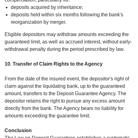
deposits acquired by inheritance;
deposits held within six months following the bank's
reorganization by merger.
Eligible depositors may withdraw amounts exceeding the
guaranteed limit, as well as accrued interest, without early-
withdrawal penalty during the period prescribed by law.
10. Transfer of Claim Rights to the Agency
From the date of the insured event, the depositor's right of
claim against the liquidating bank, up to the guaranteed
amount, transfers to the Deposit Guarantee Agency. The
depositor retains the right to pursue any excess amount
directly from the bank. The Agency bears no liability for
amounts exceeding the guarantee limit.
Conclusion
The Law on Deposit Guarantees establishes a systematic