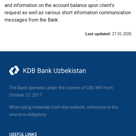
and information on the account balance upon client's
request as well as various short information communication
messages from the Bank.
Last updated:
27.01.2026
The Bank operates under the License of CBU №5 from
October 27, 2017.
When using materials from this website, reference to the
source is obligatory.
USEFUL LINKS