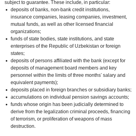
subject to guarantee. These include, in particular:
deposits of banks, non-bank credit institutions,
insurance companies, leasing companies, investment,
mutual funds, as well as other licensed financial
organizations;
funds of state bodies, state institutions, and state
enterprises of the Republic of Uzbekistan or foreign
states;
deposits of persons affiliated with the bank (except for
deposits of management board members and key
personnel within the limits of three months' salary and
equivalent payments);
deposits placed in foreign branches or subsidiary banks;
accumulations on individual pension savings accounts;
funds whose origin has been judicially determined to
derive from the legalization criminal proceeds, financing
of terrorism, or proliferation of weapons of mass
destruction.