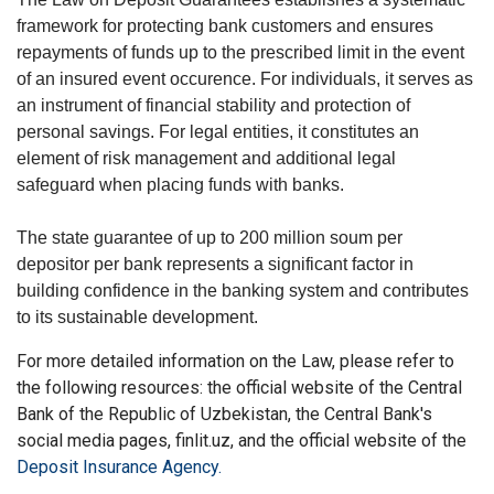
framework for protecting bank customers and ensures
repayments of funds up to the prescribed limit in the event
of an insured event occurence. For individuals, it serves as
an instrument of financial stability and protection of
personal savings. For legal entities, it constitutes an
element of risk management and additional legal
safeguard when placing funds with banks.
The state guarantee of up to 200 million soum per
depositor per bank represents a significant factor in
building confidence in the banking system and contributes
to its sustainable development.
For more detailed information on the Law, please refer to
the following resources: the official website of the Central
Bank of the Republic of Uzbekistan, the Central Bank's
social media pages, finlit.uz, and the official website of the
Deposit Insurance Agency.