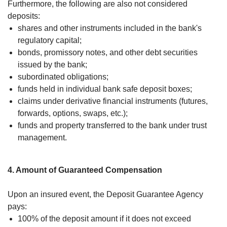
Furthermore, the following are also not considered
deposits:
shares and other instruments included in the bank's
regulatory capital;
bonds, promissory notes, and other debt securities
issued by the bank;
subordinated obligations;
funds held in individual bank safe deposit boxes;
claims under derivative financial instruments (futures,
forwards, options, swaps, etc.);
funds and property transferred to the bank under trust
management.
4. Amount of Guaranteed Compensation
Upon an insured event, the Deposit Guarantee Agency
pays:
100% of the deposit amount if it does not exceed