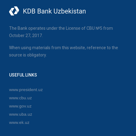
The Bank operates under the License of CBU №5 from
October 27, 2017.
When using materials from this website, reference to the
source is obligatory.
USEFUL LINKS
www.president.uz
www.cbu.uz
www.gov.uz
www.uba.uz
www.ek.uz