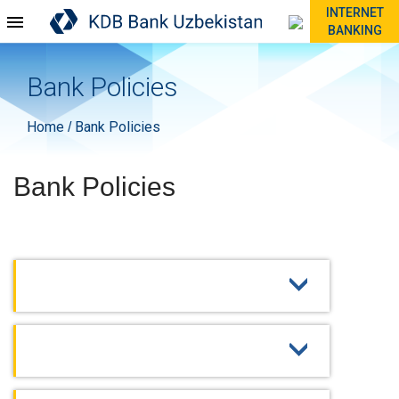
INTERNET
BANKING
Bank Policies
Home
Bank Policies
/
Bank Policies