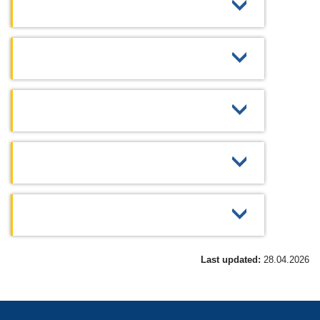
Last updated:
28.04.2026