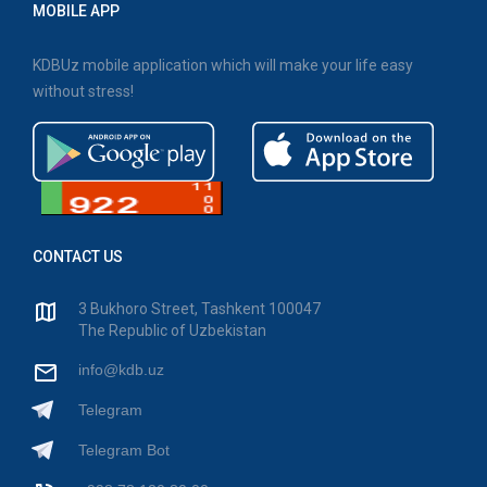
MOBILE APP
KDBUz mobile application which will make your life easy
without stress!
CONTACT US
3 Bukhoro Street, Tashkent 100047
The Republic of Uzbekistan
info@kdb.uz
Telegram
Telegram Bot