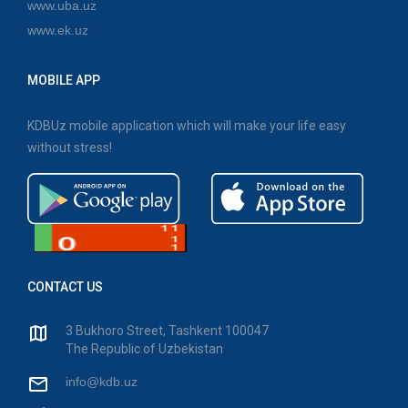
www.uba.uz
www.ek.uz
MOBILE APP
KDBUz mobile application which will make your life easy
without stress!
CONTACT US
3 Bukhoro Street, Tashkent 100047
The Republic of Uzbekistan
info@kdb.uz