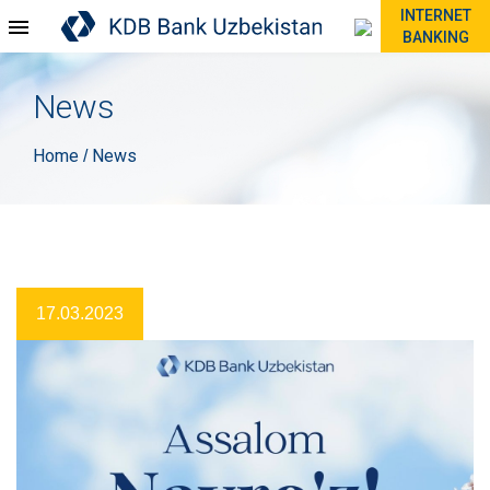
INTERNET
BANKING
News
Home
News
/
17.03.2023