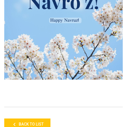
BACK TO LIST