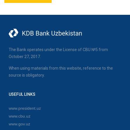
The Bank operates under the License of CBU №5 from
October 27, 2017.
When using materials from this website, reference to the
source is obligatory.
USEFUL LINKS
www.president.uz
www.cbu.uz
www.gov.uz