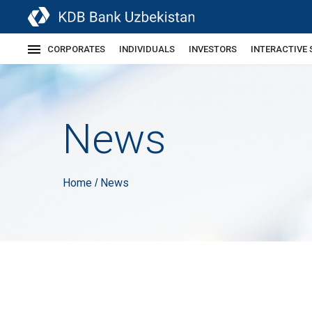
CORPORATES
INDIVIDUALS
INVESTORS
INTERACTIVE 
News
Home
News
/