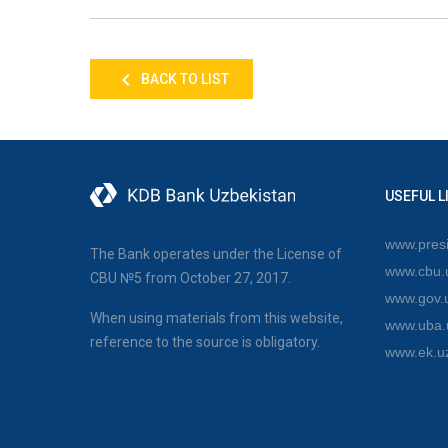
BACK TO LIST
USEFUL L
www.presi
The Bank operates under the License of
www.cbu.
CBU №5 from October 27, 2017.
www.gov.
When using materials from this website,
www.uba.
reference to the source is obligatory.
www.ek.u