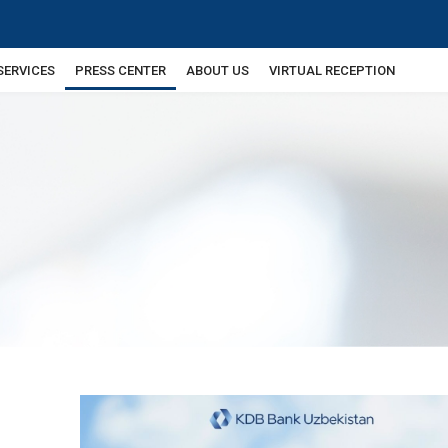
SERVICES
PRESS CENTER
ABOUT US
VIRTUAL RECEPTION