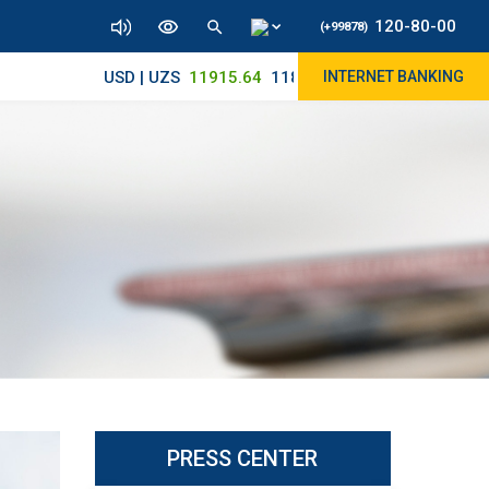
120-80-00
(+99878)
USD | UZS
11915.64
11890/12010
INTERNET BANKING
PRESS CENTER