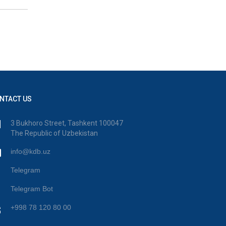
NTACT US
3 Bukhoro Street, Tashkent 100047
The Republic of Uzbekistan
info@kdb.uz
Telegram
Telegram Bot
+998 78 120 80 00