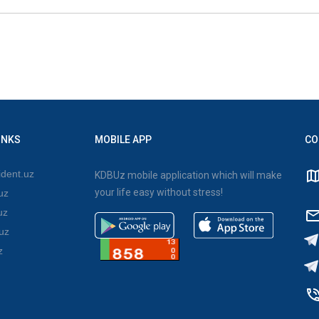
INKS
MOBILE APP
CO
dent.uz
KDBUz mobile application which will make
your life easy without stress!
uz
uz
uz
z