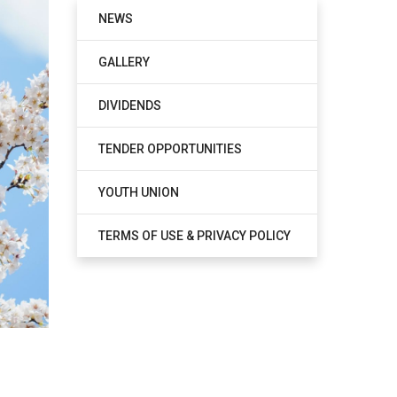
NEWS
GALLERY
DIVIDENDS
TENDER OPPORTUNITIES
YOUTH UNION
TERMS OF USE & PRIVACY POLICY