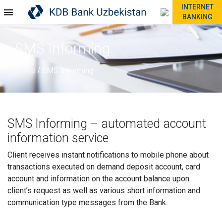
INTERNET
BANKING
SMS Informing
Home
SMS Informing
/
SMS Informing – automated account
information service
Client receives instant notifications to mobile phone about
transactions executed on demand deposit account, card
account and information on the account balance upon
client’s request as well as various short information and
communication type messages from the Bank.