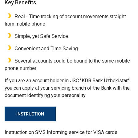
Key Benefits
Real - Time tracking of account movements straight
from mobile phone
Simple, yet Safe Service
Convenient and Time Saving
Several accounts could be bound to the same mobile
phone number
If you are an account holder in JSC "KDB Bank Uzbekistan",
you can apply at your servicing branch of the Bank with the
document identifying your personality.
INSTRUCTION
Instruction on SMS Informing service for VISA cards