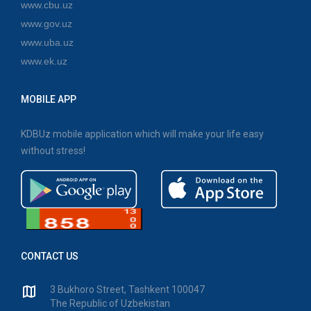
www.cbu.uz
www.gov.uz
www.uba.uz
www.ek.uz
MOBILE APP
KDBUz mobile application which will make your life easy
without stress!
CONTACT US
3 Bukhoro Street, Tashkent 100047
The Republic of Uzbekistan