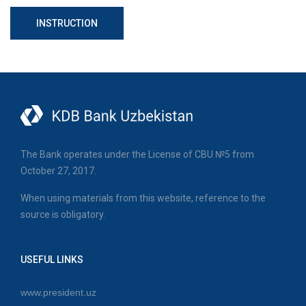
INSTRUCTION
The Bank operates under the License of CBU №5 from
October 27, 2017.
When using materials from this website, reference to the
source is obligatory.
USEFUL LINKS
www.president.uz