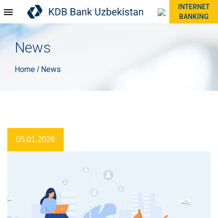
INTERNET
BANKING
News
Home
News
/
05.01.2026