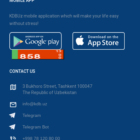
MOBILE APP
KDBUz mobile application which will make your life easy
without stress!
CONTACT US
3 Bukhoro Street, Tashkent 100047
The Republic of Uzbekistan
info@kdb.uz
Telegram
Telegram Bot
+998 78 120 80 00