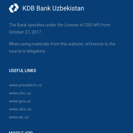
The Bank operates under the License of CBU №5 from
October 27, 2017.
When using materials from this website, reference to the
source is obligatory.
USEFUL LINKS
www.president.uz
www.cbu.uz
www.gov.uz
www.uba.uz
www.ek.uz