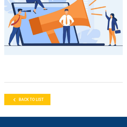
BACK TO LIST