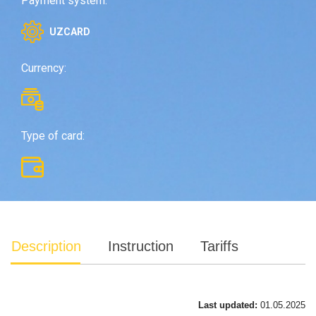
Payment system:
UZCARD
Currency:
Type of card:
Description
Instruction
Tariffs
Last updated:
01.05.2025