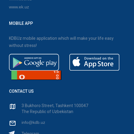
www.ek.uz
MOBILE APP
KDBUz mobile application which will make your life easy
without stress!
CONTACT US
3 Bukhoro Street, Tashkent 100047
The Republic of Uzbekistan
info@kdb.uz
Telegram