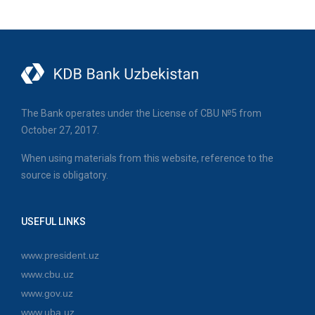
The Bank operates under the License of CBU №5 from
October 27, 2017.
When using materials from this website, reference to the
source is obligatory.
USEFUL LINKS
www.president.uz
www.cbu.uz
www.gov.uz
www.uba.uz