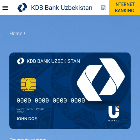
INTERNET
BANKING
Home
/